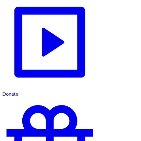
Donate