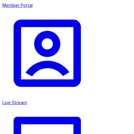
Member Portal
Live Stream