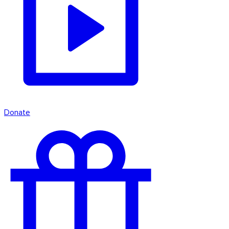
Donate