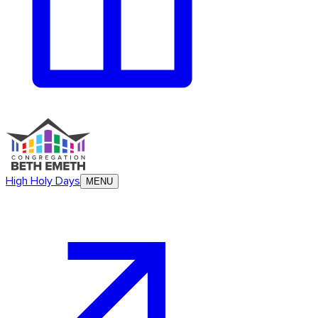
High Holy Days
MENU