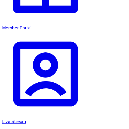
Member Portal
Live Stream