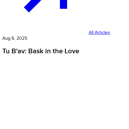
All Articles
Aug 6, 2025
Tu B'av: Bask in the Love