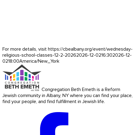
For more details, visit https://cbealbany.org/event/
wednesday-
religious-school-classes-12-2-2026
2026-12-02
16:30
2026-12-
02
18:00
America/New_York
Congregation Beth Emeth is a Reform
Jewish community in Albany, NY where you can find your place,
find your people, and find fulfillment in Jewish life.