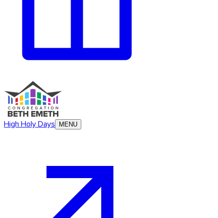
High Holy Days
MENU