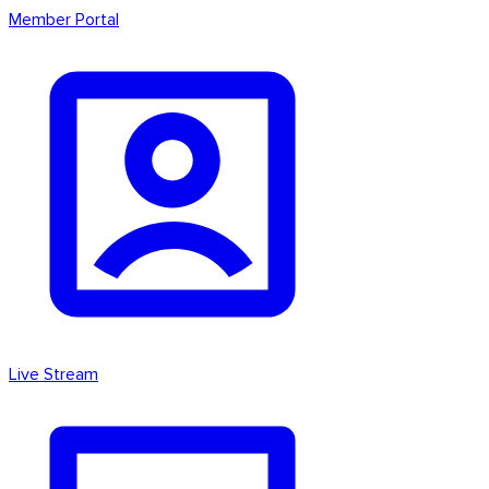
Member Portal
Live Stream