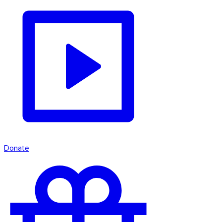
Donate