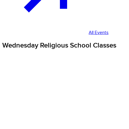
All Events
Wednesday Religious School Classes