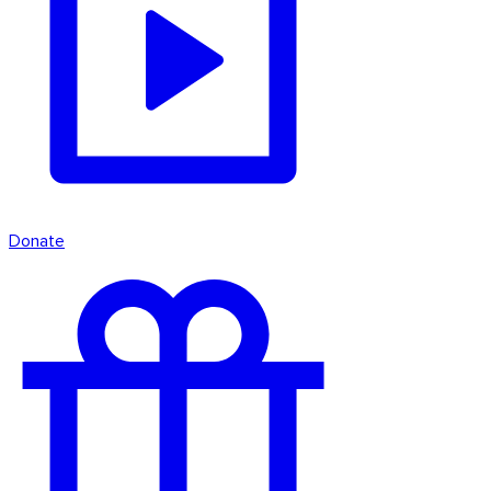
Donate