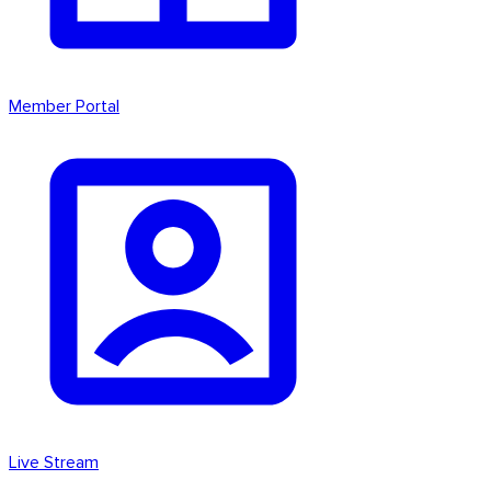
Member Portal
Live Stream