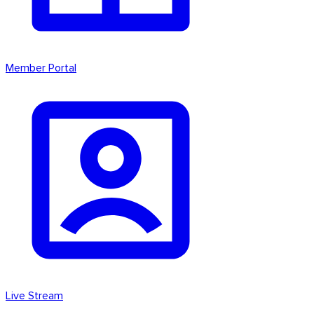
Member Portal
Live Stream