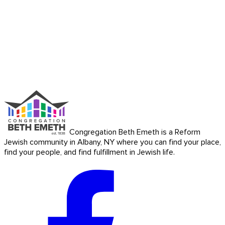
Congregation Beth Emeth is a Reform
Jewish community in Albany, NY where you can find your place,
find your people, and find fulfillment in Jewish life.