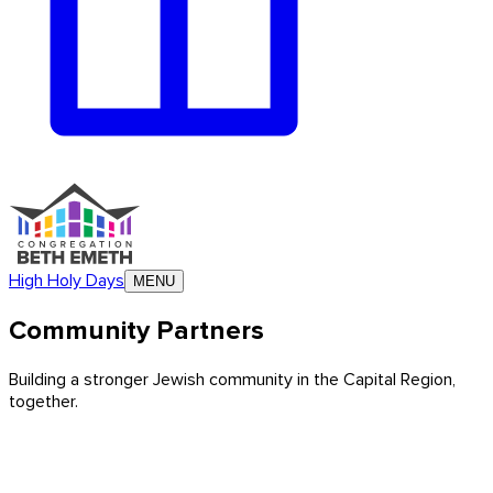
High Holy Days
MENU
Community Partners
Building a stronger Jewish community in the Capital Region,
together.