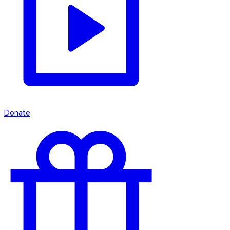
Donate