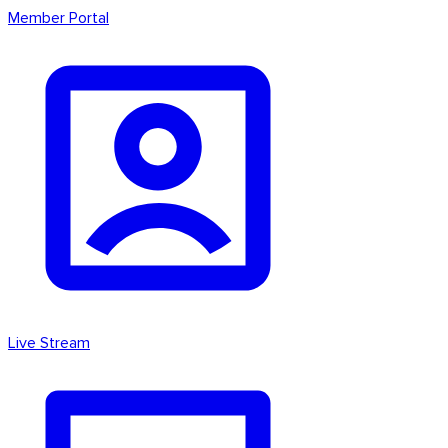
Member Portal
Live Stream