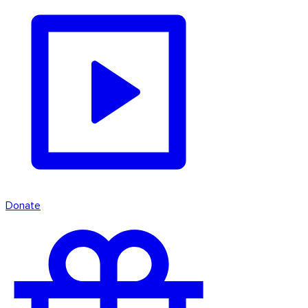
Donate