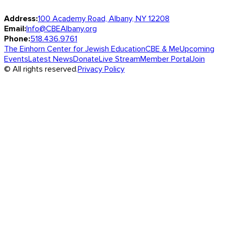
Address:
100 Academy Road, Albany, NY 12208
Email:
Info@CBEAlbany.org
Phone:
518.436.9761
The Einhorn Center for Jewish Education
CBE & Me
Upcoming
Events
Latest News
Donate
Live Stream
Member Portal
Join
© All rights reserved.
Privacy Policy