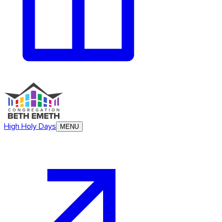
High Holy Days
MENU