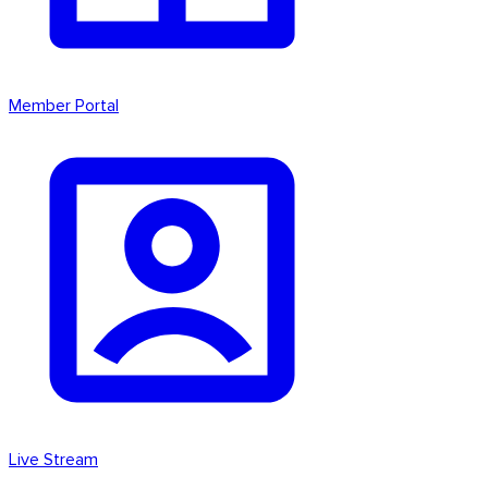
Member Portal
Live Stream