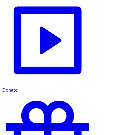
Donate