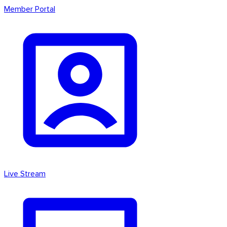
Member Portal
Live Stream