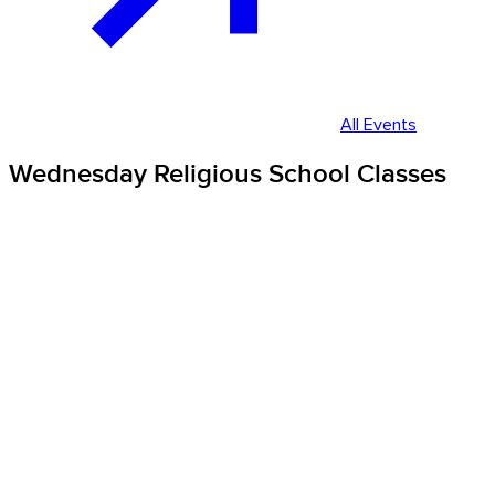
All Events
Wednesday Religious School Classes