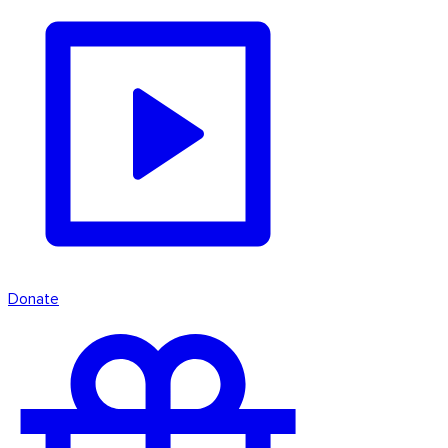
Donate