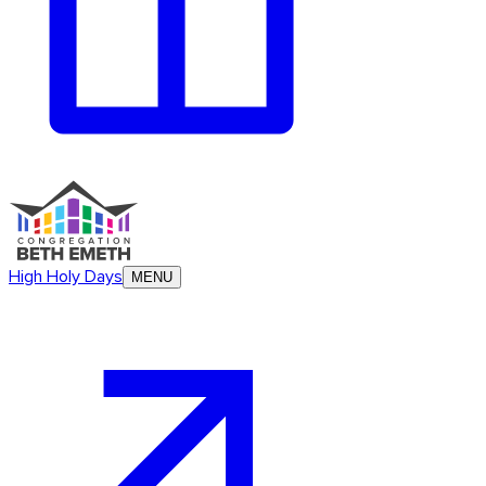
High Holy Days
MENU