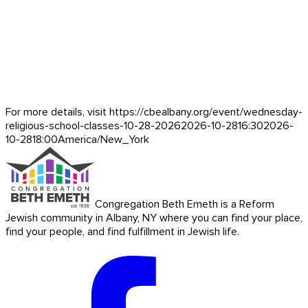
For more details, visit https://cbealbany.org/event/
wednesday-
religious-school-classes-10-28-2026
2026-10-28
16:30
2026-
10-28
18:00
America/New_York
Congregation Beth Emeth is a Reform
Jewish community in Albany, NY where you can find your place,
find your people, and find fulfillment in Jewish life.