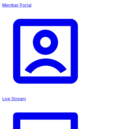
Member Portal
Live Stream