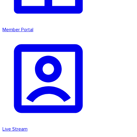
Member Portal
Live Stream