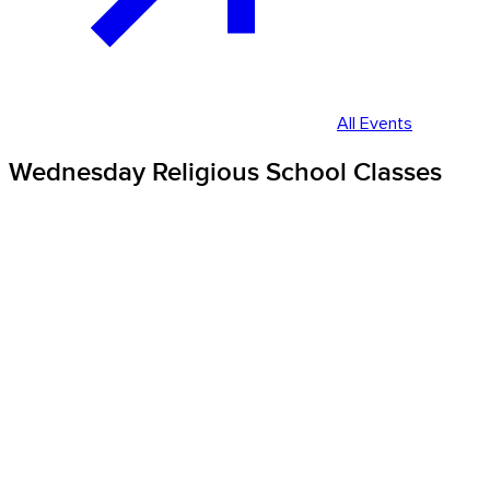
All Events
Wednesday Religious School Classes