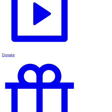
Donate