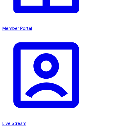
Member Portal
Live Stream