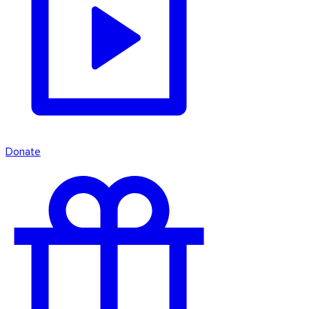
Donate