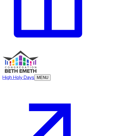
High Holy Days
MENU