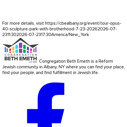
For more details, visit https://cbealbany.org/event/
tour-opus-
40-sculpture-park-with-brotherhood-7-23-2026
2026-07-
23
11:30
2026-07-23
17:30
America/New_York
Congregation Beth Emeth is a Reform
Jewish community in Albany, NY where you can find your place,
find your people, and find fulfillment in Jewish life.