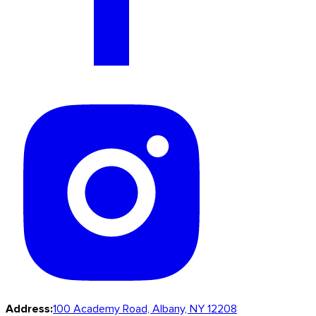
Address:
100 Academy Road, Albany, NY 12208