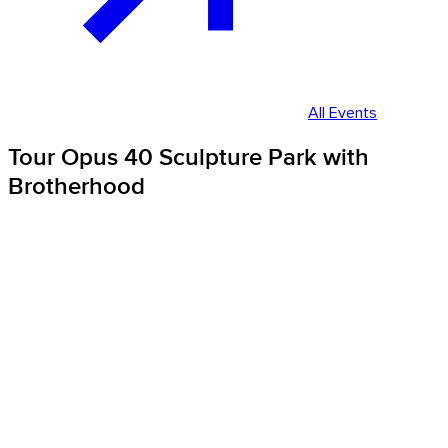
All Events
Tour Opus 40 Sculpture Park with
Brotherhood