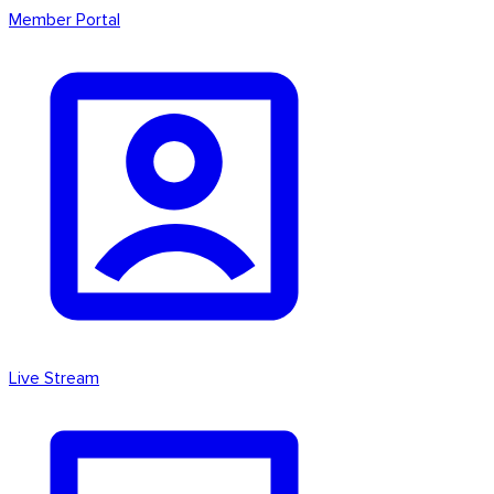
Member Portal
Live Stream