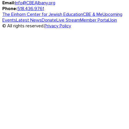
Email:
Info@CBEAlbany.org
Phone:
518.436.9761
The Einhorn Center for Jewish Education
CBE & Me
Upcoming
Events
Latest News
Donate
Live Stream
Member Portal
Join
© All rights reserved.
Privacy Policy