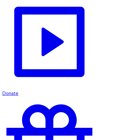
Donate