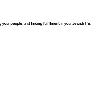
ng your people
, and
finding fulfillment in your Jewish life
.