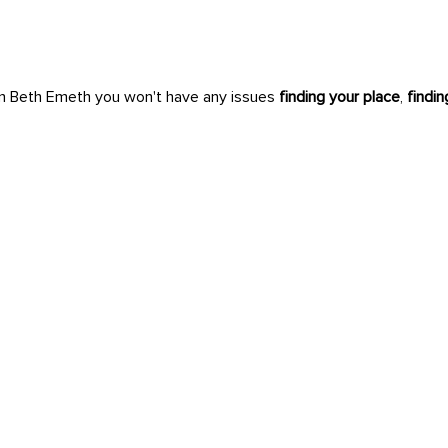
n Beth Emeth you won't have any issues
finding your place
,
findi