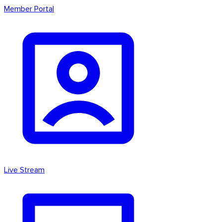
Member Portal
Live Stream