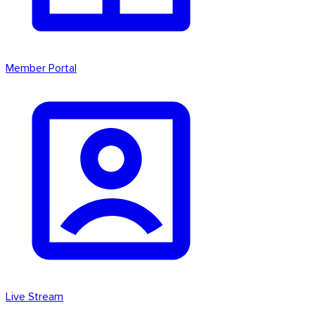
Member Portal
Live Stream