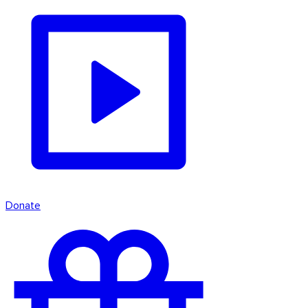
Donate