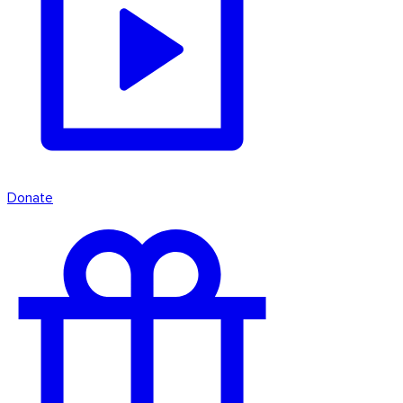
Donate