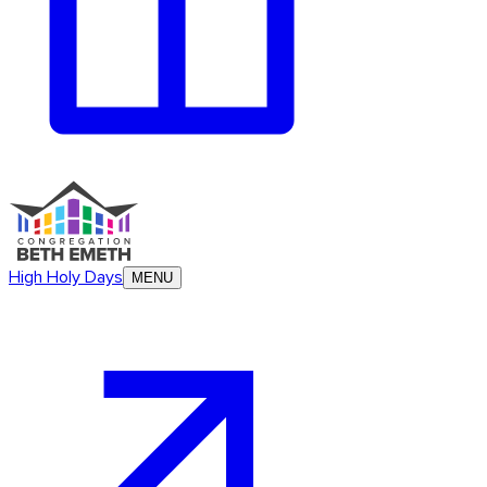
High Holy Days
MENU