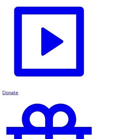
Donate