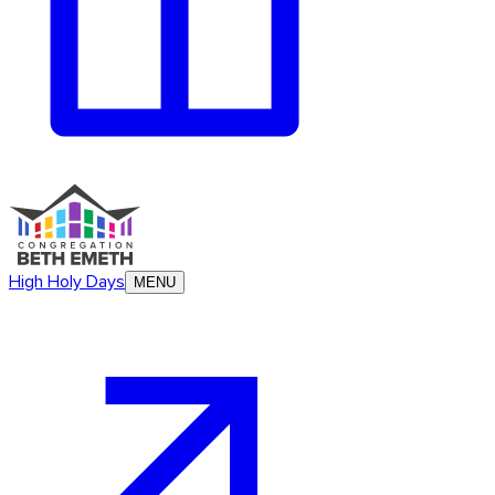
High Holy Days
MENU