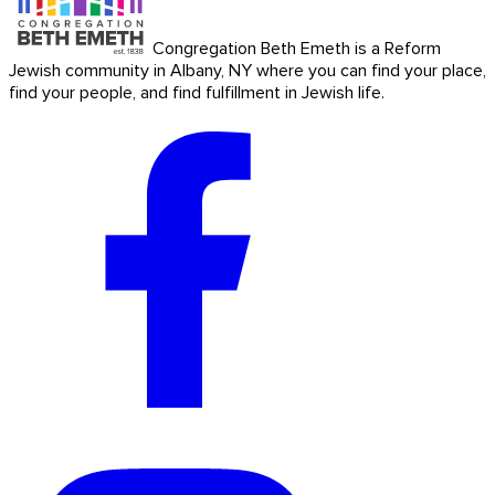
Congregation Beth Emeth is a Reform
Jewish community in Albany, NY where you can find your place,
find your people, and find fulfillment in Jewish life.