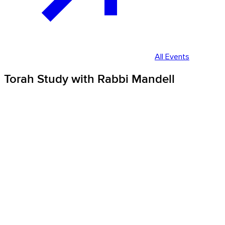
All Events
Torah Study with Rabbi Mandell