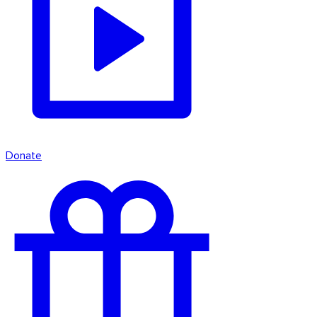
Donate