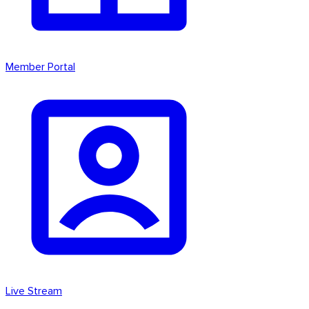
Member Portal
Live Stream