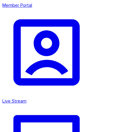
Member Portal
Live Stream