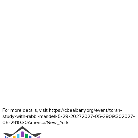
For more details, visit https://cbealbany.org/event/
torah-
study-with-rabbi-mandell-5-29-2027
2027-05-29
09:30
2027-
05-29
10:30
America/New_York