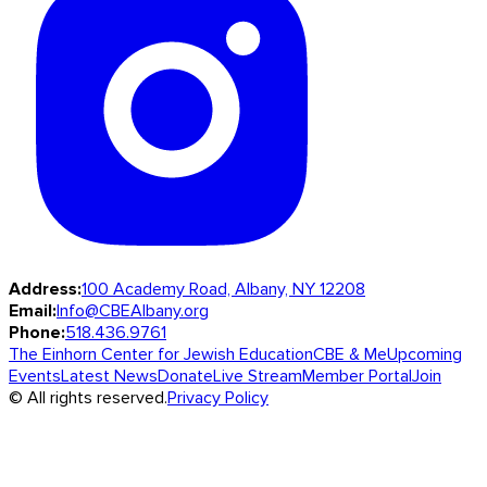
Address:
100 Academy Road, Albany, NY 12208
Email:
Info@CBEAlbany.org
Phone:
518.436.9761
The Einhorn Center for Jewish Education
CBE & Me
Upcoming
Events
Latest News
Donate
Live Stream
Member Portal
Join
© All rights reserved.
Privacy Policy