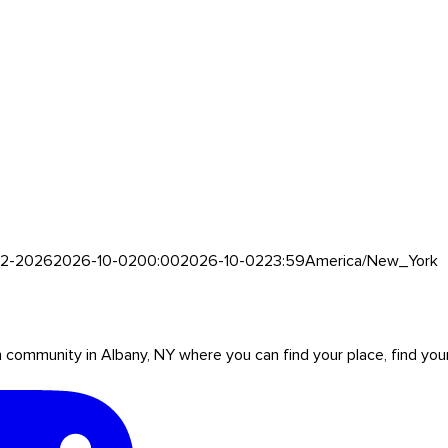
0-2-2026
2026-10-02
00:00
2026-10-02
23:59
America/New_York
mmunity in Albany, NY where you can find your place, find your pe