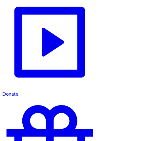
Donate