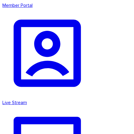
Member Portal
Live Stream