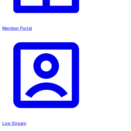
Member Portal
Live Stream