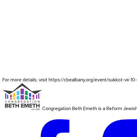
For more details, visit https://cbealbany.org/event/
sukkot-vii-1
Congregation Beth Emeth is a Reform Jewish co