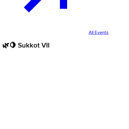
All Events
🌿🍋 Sukkot VII