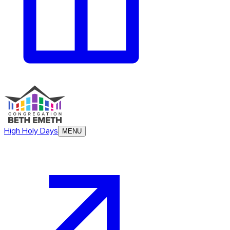
High Holy Days
MENU