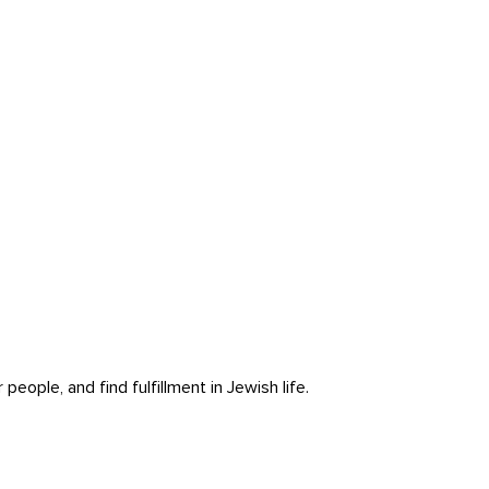
ople, and find fulfillment in Jewish life.