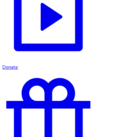
Donate