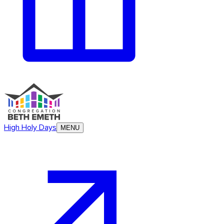
High Holy Days
MENU