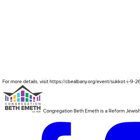
For more details, visit https://cbealbany.org/event/
sukkot-i-9-2
Congregation Beth Emeth is a Reform Jewish co