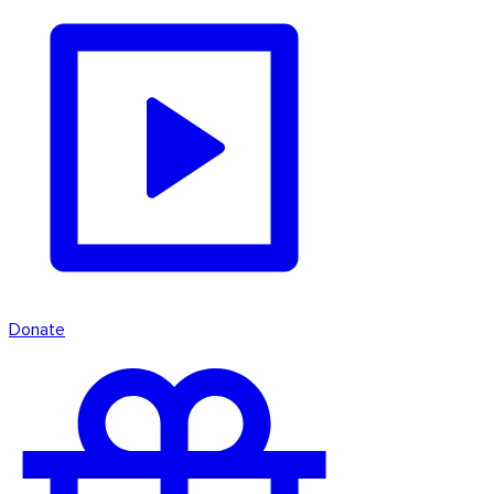
Donate