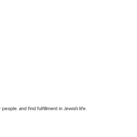
ople, and find fulfillment in Jewish life.