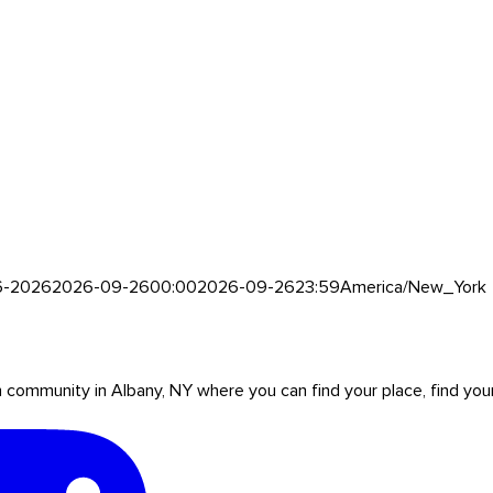
6-2026
2026-09-26
00:00
2026-09-26
23:59
America/New_York
mmunity in Albany, NY where you can find your place, find your pe