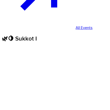
All Events
🌿🍋 Sukkot I