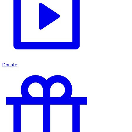
Donate