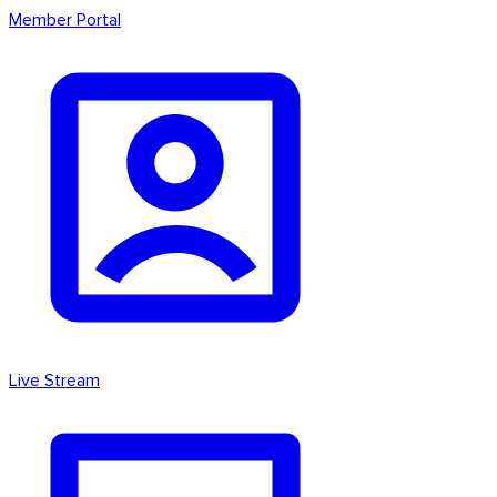
Member Portal
Live Stream