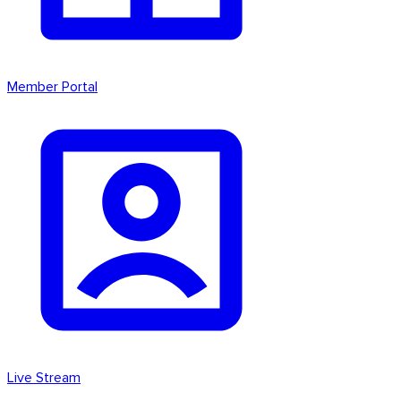
Member Portal
Live Stream