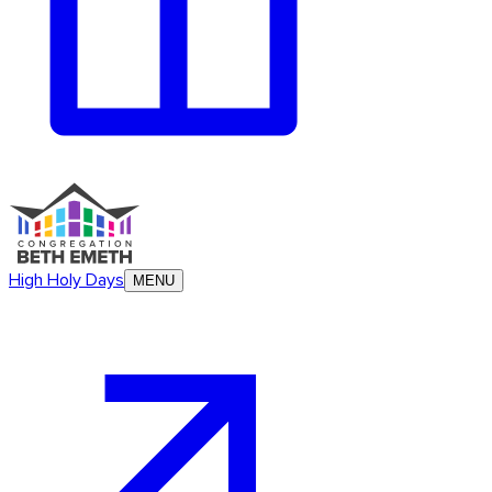
High Holy Days
MENU