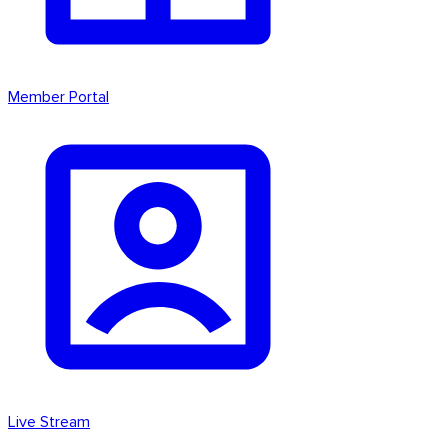
Member Portal
Live Stream