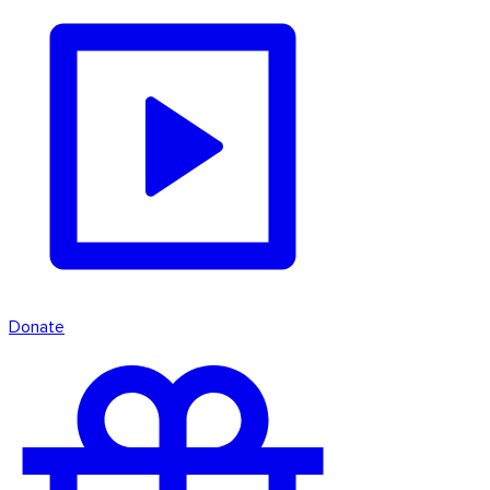
Donate