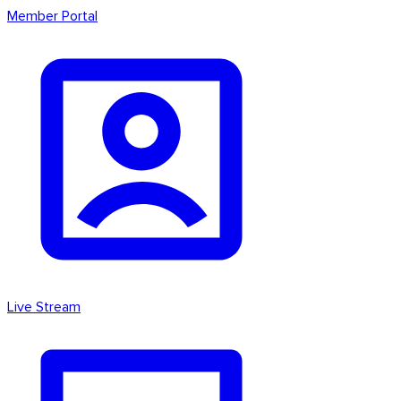
Member Portal
Live Stream