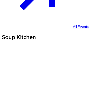
All Events
Soup Kitchen