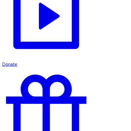
Donate