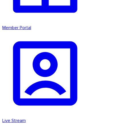
Member Portal
Live Stream