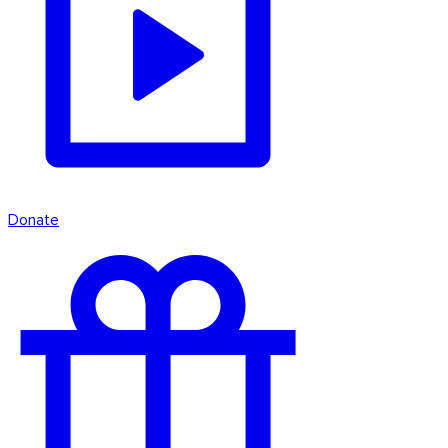
Donate