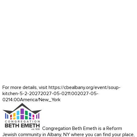
For more details, visit https://cbealbany.org/event/
soup-
kitchen-5-2-2027
2027-05-02
11:00
2027-05-
02
14:00
America/New_York
Congregation Beth Emeth is a Reform
Jewish community in Albany, NY where you can find your place,