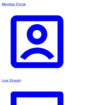
Member Portal
Live Stream