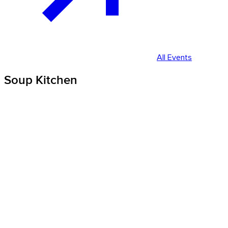
All Events
Soup Kitchen