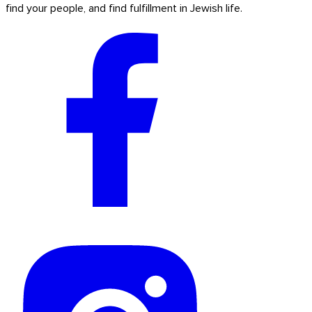
find your people, and find fulfillment in Jewish life.