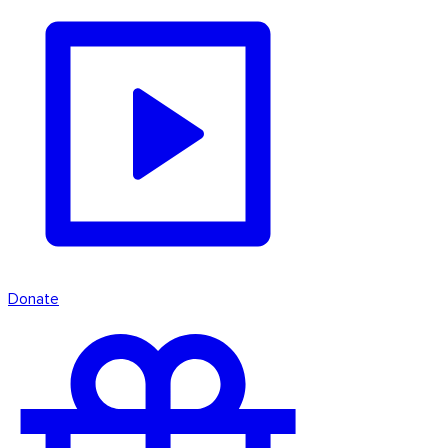
Donate