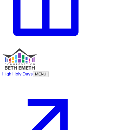
High Holy Days
MENU