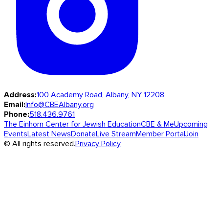
Address:
100 Academy Road, Albany, NY 12208
Email:
Info@CBEAlbany.org
Phone:
518.436.9761
The Einhorn Center for Jewish Education
CBE & Me
Upcoming
Events
Latest News
Donate
Live Stream
Member Portal
Join
© All rights reserved.
Privacy Policy