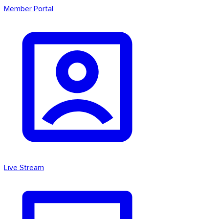
Member Portal
Live Stream