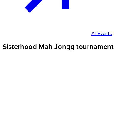
All Events
Sisterhood Mah Jongg tournament