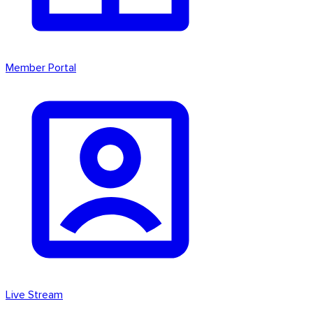
Member Portal
Live Stream