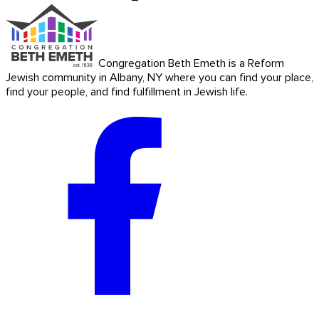
Congregation Beth Emeth is a Reform
Jewish community in Albany, NY where you can find your place,
find your people, and find fulfillment in Jewish life.