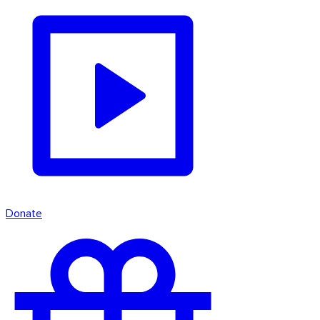
Donate