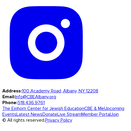
Address:
100 Academy Road, Albany, NY 12208
Email:
Info@CBEAlbany.org
Phone:
518.436.9761
The Einhorn Center for Jewish Education
CBE & Me
Upcoming
Events
Latest News
Donate
Live Stream
Member Portal
Join
© All rights reserved.
Privacy Policy