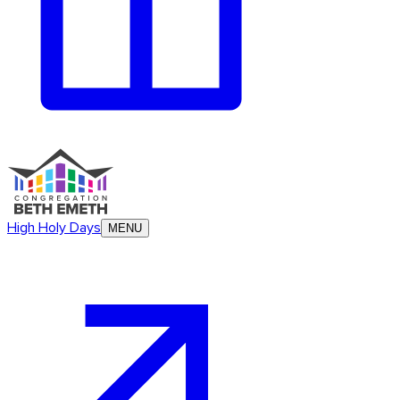
High Holy Days
MENU