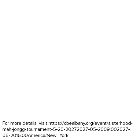
For more details, visit https://cbealbany.org/event/
sisterhood-
mah-jongg-tournament-5-20-2027
2027-05-20
09:00
2027-
05-20
16:00
America/New_York