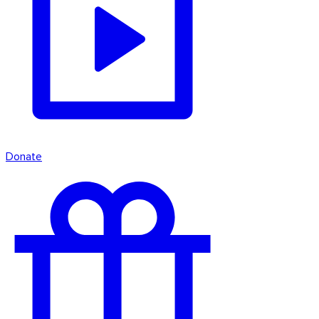
Donate