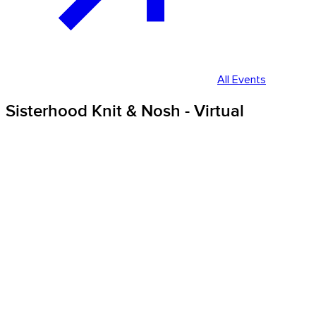
All Events
Sisterhood Knit & Nosh - Virtual