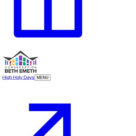
High Holy Days
MENU