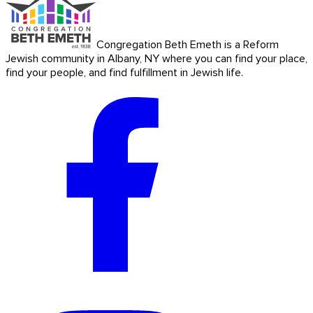
Congregation Beth Emeth is a Reform
Jewish community in Albany, NY where you can find your place,
find your people, and find fulfillment in Jewish life.