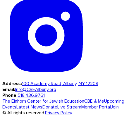
Address:
100 Academy Road, Albany, NY 12208
Email:
Info@CBEAlbany.org
Phone:
518.436.9761
The Einhorn Center for Jewish Education
CBE & Me
Upcoming
Events
Latest News
Donate
Live Stream
Member Portal
Join
© All rights reserved.
Privacy Policy