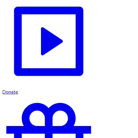
Donate