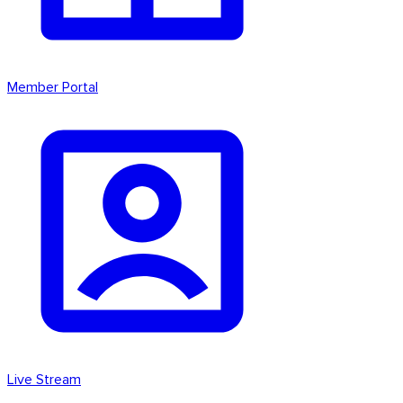
Member Portal
Live Stream