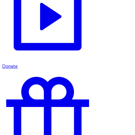
Donate