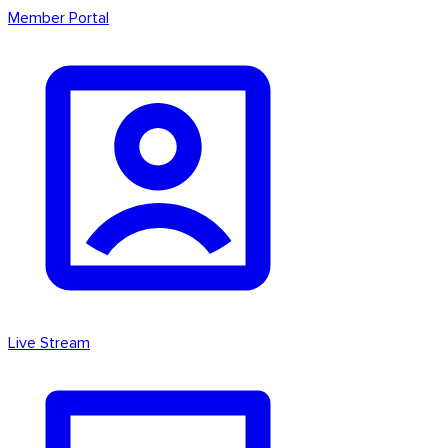
Member Portal
Live Stream