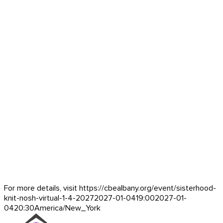
For more details, visit https://cbealbany.org/event/
sisterhood-
knit-nosh-virtual-1-4-2027
2027-01-04
19:00
2027-01-
04
20:30
America/New_York