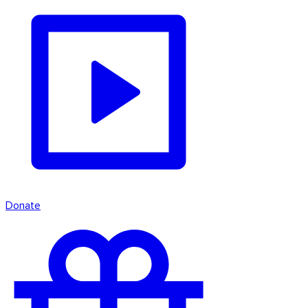
Donate