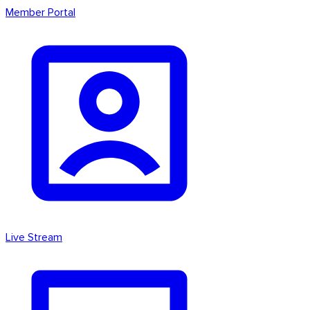
Member Portal
Live Stream