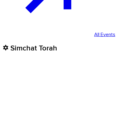
All Events
✡️ Simchat Torah