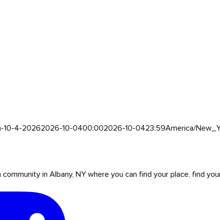
h-10-4-2026
2026-10-04
00:00
2026-10-04
23:59
America/New_Y
mmunity in Albany, NY where you can find your place, find your pe