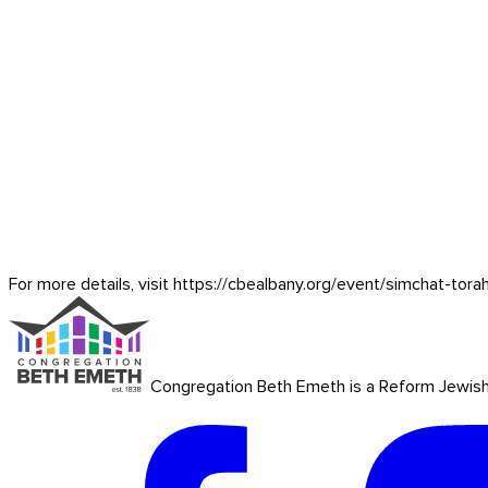
For more details, visit https://cbealbany.org/event/
simchat-tora
Congregation Beth Emeth is a Reform Jewish co