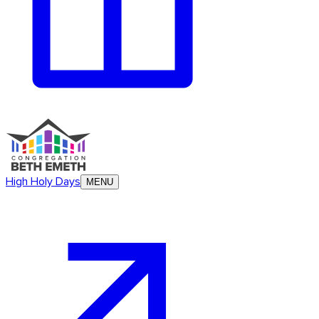
High Holy Days
MENU