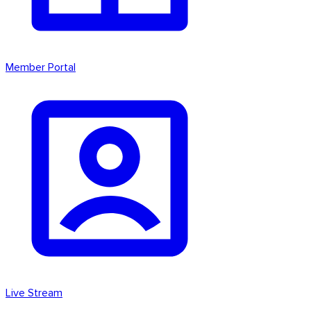
Member Portal
Live Stream