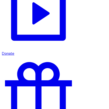
Donate