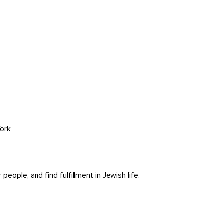
ork
ople, and find fulfillment in Jewish life.