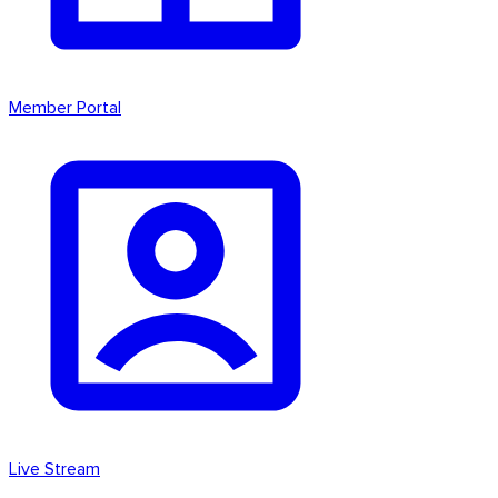
Member Portal
Live Stream