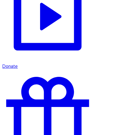
Donate