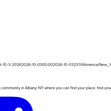
et-10-3-2026
2026-10-03
00:00
2026-10-03
23:59
America/New_Y
mmunity in Albany, NY where you can find your place, find your pe