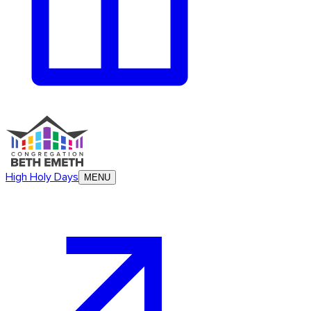
High Holy Days
MENU