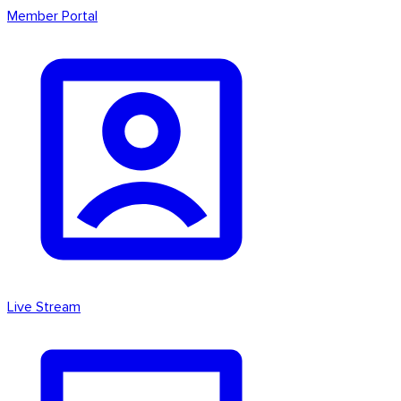
Member Portal
Live Stream