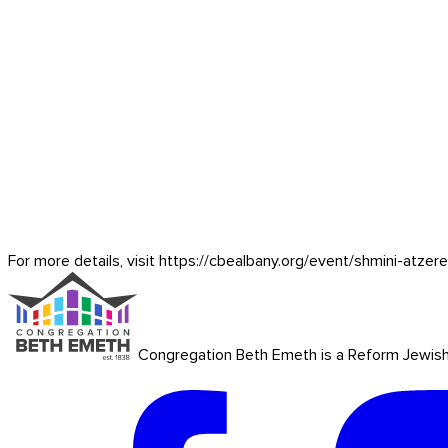
For more details, visit https://cbealbany.org/event/
shmini-atzer
Congregation Beth Emeth is a Reform Jewish co