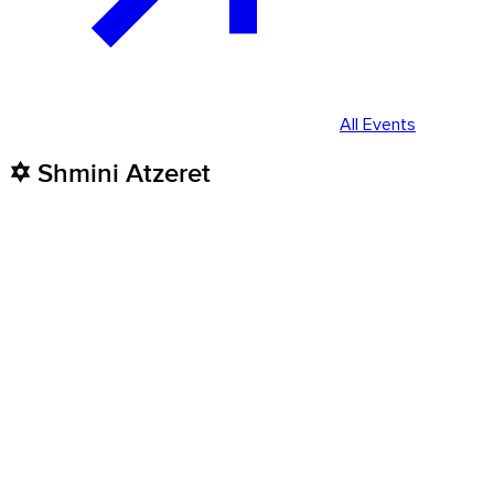
All Events
✡️ Shmini Atzeret