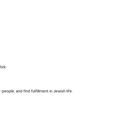
ork
ople, and find fulfillment in Jewish life.