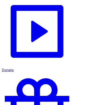
Donate