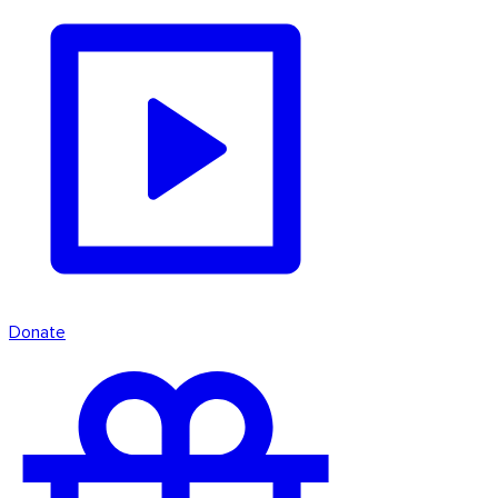
Donate