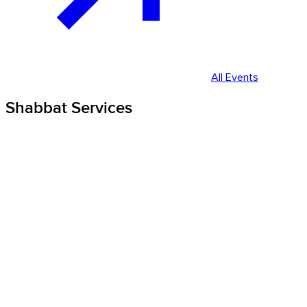
All Events
Shabbat Services