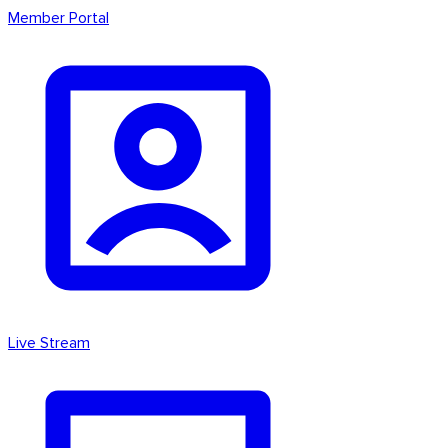
Member Portal
Live Stream