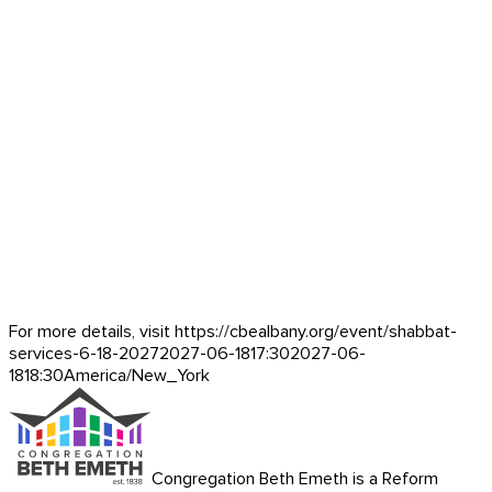
For more details, visit https://cbealbany.org/event/
shabbat-
services-6-18-2027
2027-06-18
17:30
2027-06-
18
18:30
America/New_York
Congregation Beth Emeth is a Reform