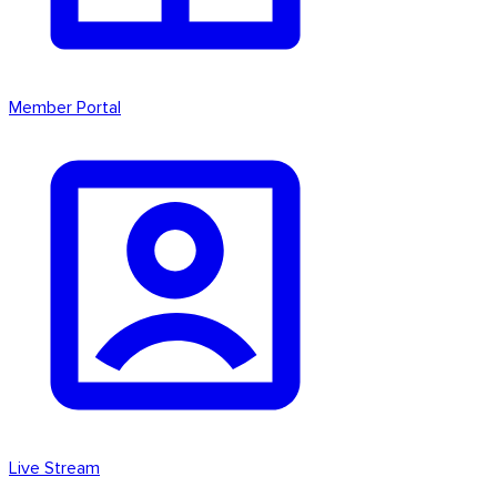
Member Portal
Live Stream