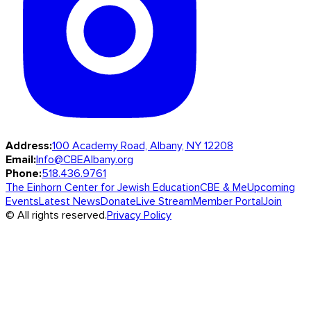
Address:
100 Academy Road, Albany, NY 12208
Email:
Info@CBEAlbany.org
Phone:
518.436.9761
The Einhorn Center for Jewish Education
CBE & Me
Upcoming
Events
Latest News
Donate
Live Stream
Member Portal
Join
© All rights reserved.
Privacy Policy