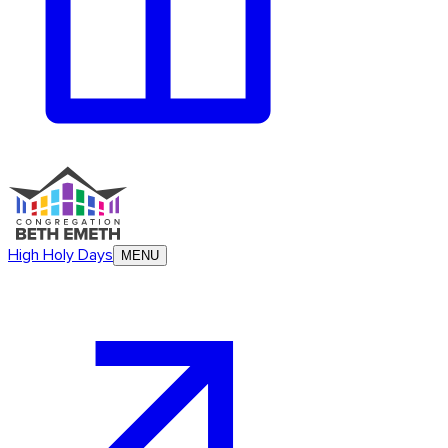
High Holy Days
MENU