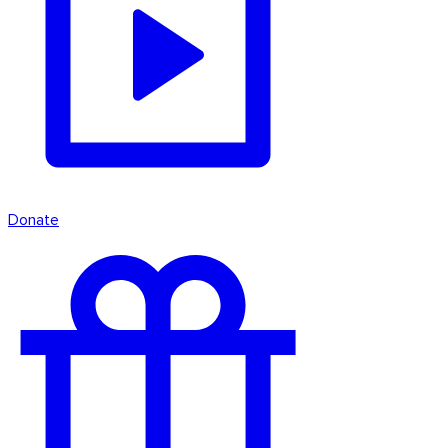
Donate