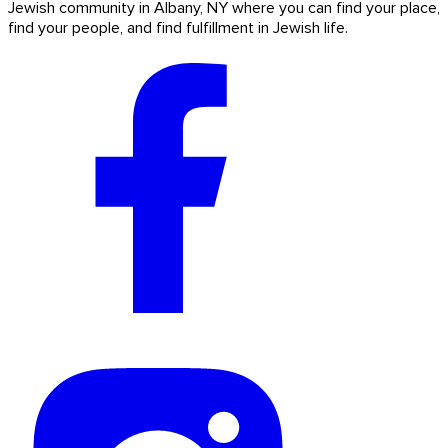
Jewish community in Albany, NY where you can find your place,
find your people, and find fulfillment in Jewish life.