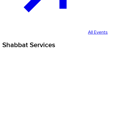
All Events
Shabbat Services