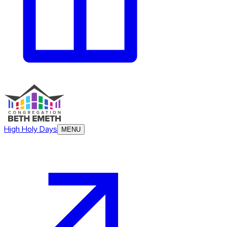
High Holy Days
MENU