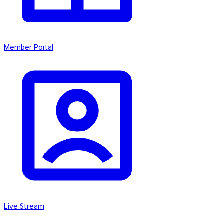
Member Portal
Live Stream