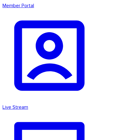
Member Portal
Live Stream