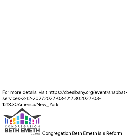
For more details, visit https://cbealbany.org/event/
shabbat-
services-3-12-2027
2027-03-12
17:30
2027-03-
12
18:30
America/New_York
Congregation Beth Emeth is a Reform