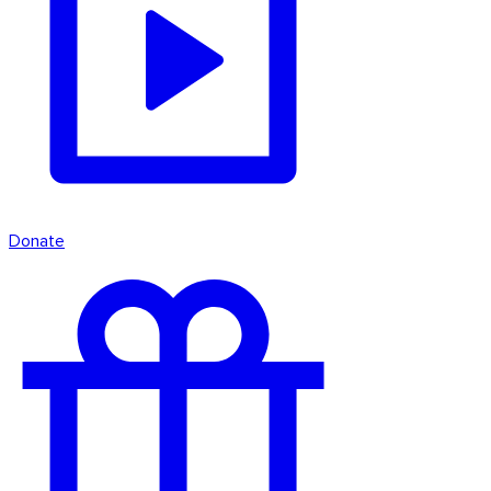
Donate