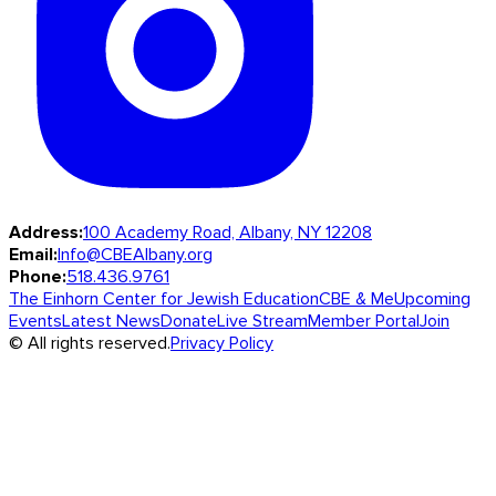
Address:
100 Academy Road, Albany, NY 12208
Email:
Info@CBEAlbany.org
Phone:
518.436.9761
The Einhorn Center for Jewish Education
CBE & Me
Upcoming
Events
Latest News
Donate
Live Stream
Member Portal
Join
© All rights reserved.
Privacy Policy