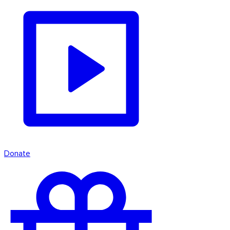
Donate