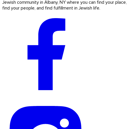
Jewish community in Albany, NY where you can find your place,
find your people, and find fulfillment in Jewish life.