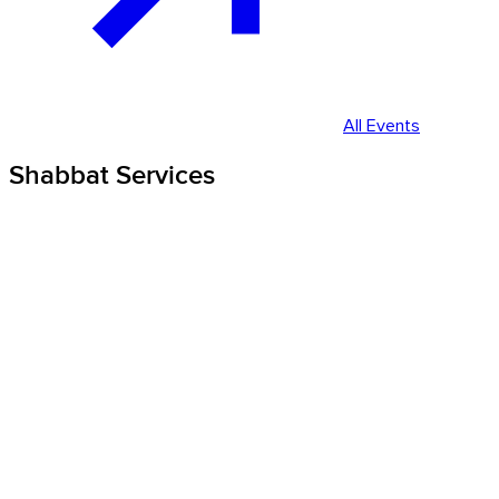
All Events
Shabbat Services