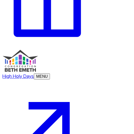
High Holy Days
MENU