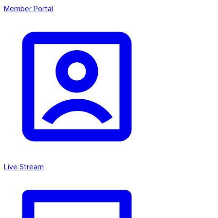
Member Portal
Live Stream