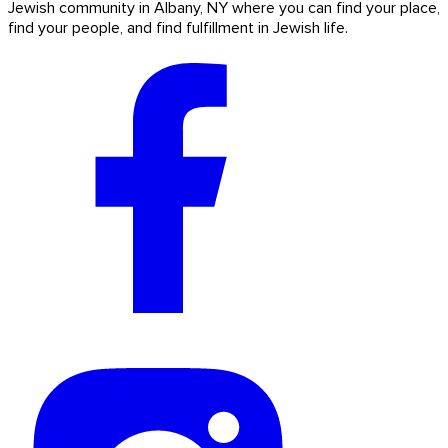
Jewish community in Albany, NY where you can find your place,
find your people, and find fulfillment in Jewish life.