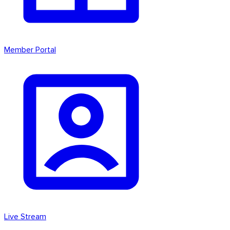
Member Portal
Live Stream