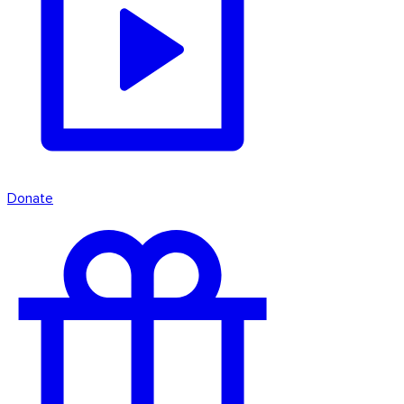
Donate