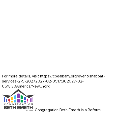
For more details, visit https://cbealbany.org/event/
shabbat-
services-2-5-2027
2027-02-05
17:30
2027-02-
05
18:30
America/New_York
Congregation Beth Emeth is a Reform