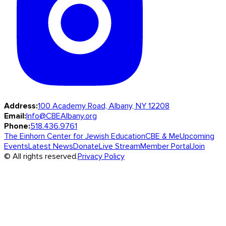
Address:
100 Academy Road, Albany, NY 12208
Email:
Info@CBEAlbany.org
Phone:
518.436.9761
The Einhorn Center for Jewish Education
CBE & Me
Upcoming
Events
Latest News
Donate
Live Stream
Member Portal
Join
© All rights reserved.
Privacy Policy