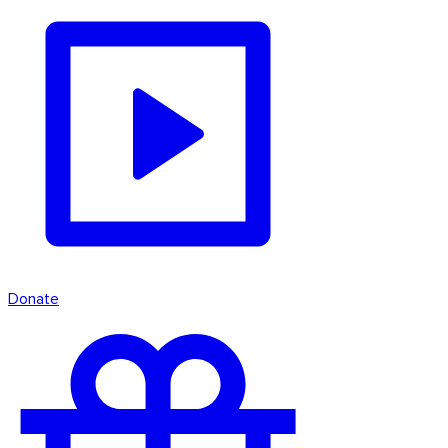
Donate