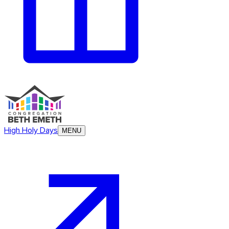
High Holy Days
MENU