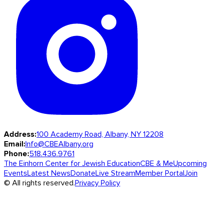
Address:
100 Academy Road, Albany, NY 12208
Email:
Info@CBEAlbany.org
Phone:
518.436.9761
The Einhorn Center for Jewish Education
CBE & Me
Upcoming
Events
Latest News
Donate
Live Stream
Member Portal
Join
© All rights reserved.
Privacy Policy