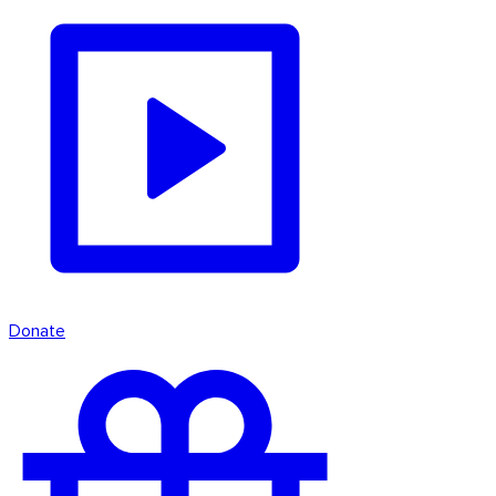
Donate