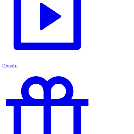
Donate