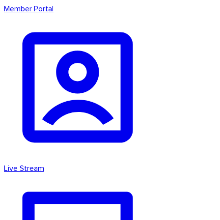
Member Portal
Live Stream