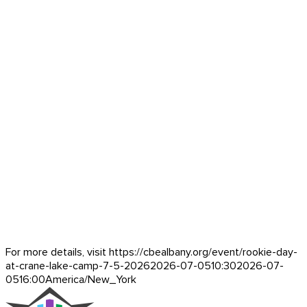
For more details, visit https://cbealbany.org/event/
rookie-day-
at-crane-lake-camp-7-5-2026
2026-07-05
10:30
2026-07-
05
16:00
America/New_York