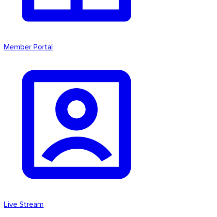
Member Portal
Live Stream