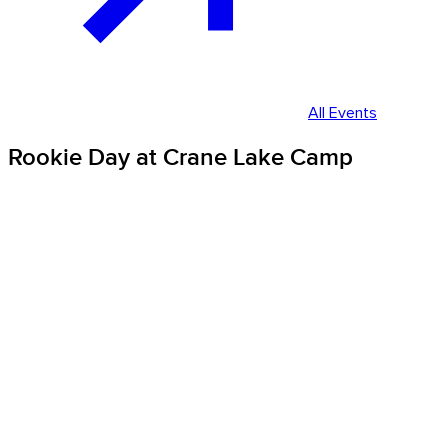
All Events
Rookie Day at Crane Lake Camp