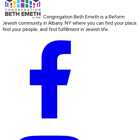
Congregation Beth Emeth is a Reform
Jewish community in Albany, NY where you can find your place,
find your people, and find fulfillment in Jewish life.