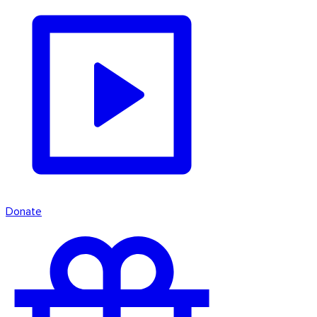
Donate