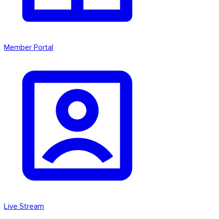
Member Portal
Live Stream