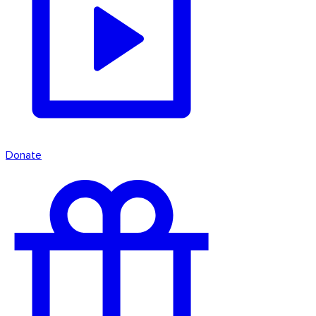
Donate