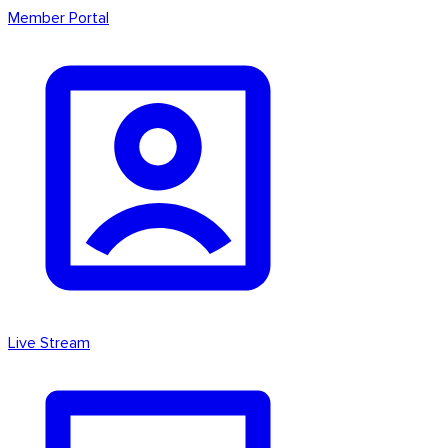
Member Portal
Live Stream