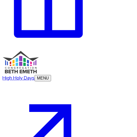
High Holy Days
MENU