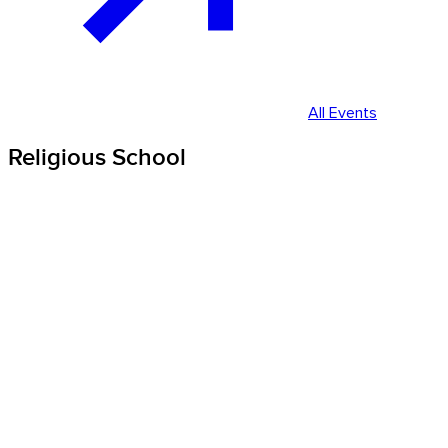
All Events
Religious School