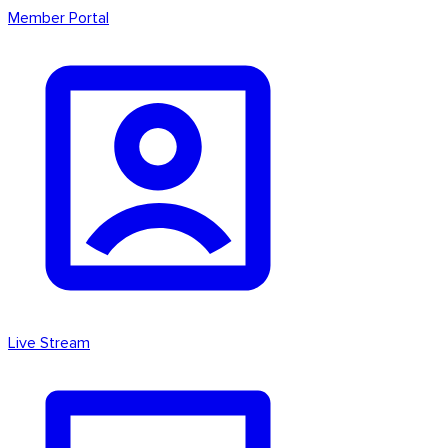
Member Portal
Live Stream