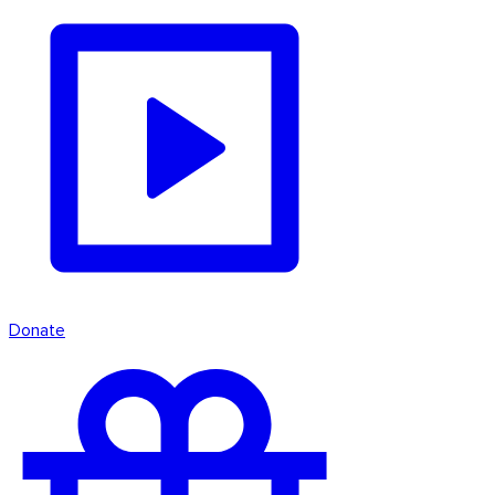
Donate