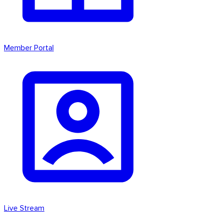
Member Portal
Live Stream