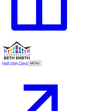
High Holy Days
MENU