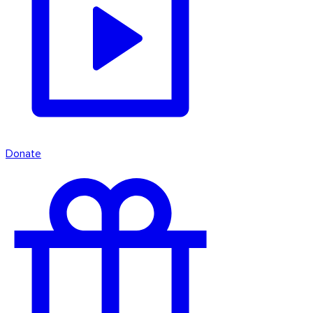
Donate