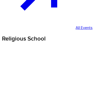
All Events
Religious School