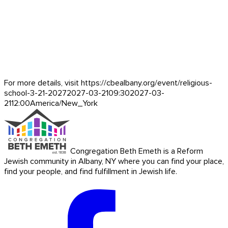
For more details, visit https://cbealbany.org/event/
religious-
school-3-21-2027
2027-03-21
09:30
2027-03-
21
12:00
America/New_York
Congregation Beth Emeth is a Reform
Jewish community in Albany, NY where you can find your place,
find your people, and find fulfillment in Jewish life.