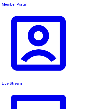
Member Portal
Live Stream