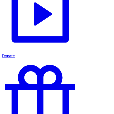
Donate