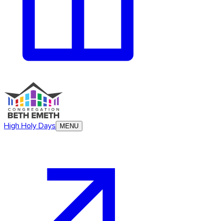
High Holy Days
MENU