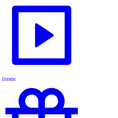
Donate