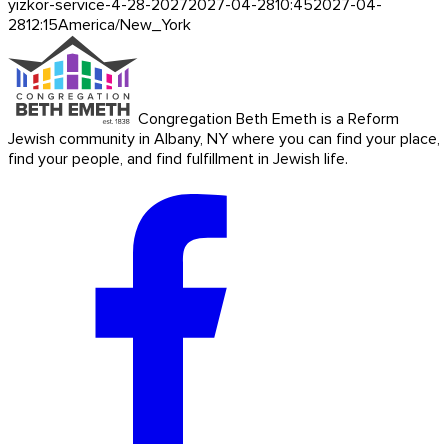
yizkor-service-4-28-2027
2027-04-28
10:45
2027-04-
28
12:15
America/New_York
Congregation Beth Emeth is a Reform
Jewish community in Albany, NY where you can find your place,
find your people, and find fulfillment in Jewish life.