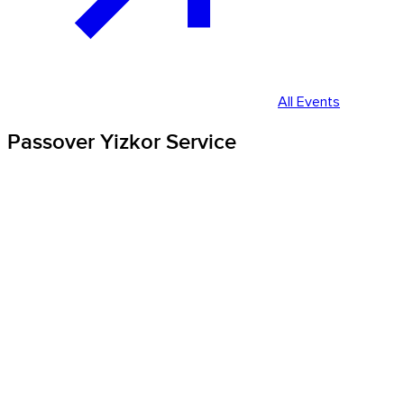
All Events
Passover Yizkor Service