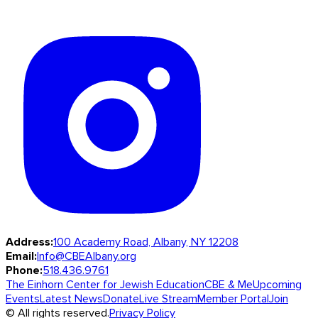
Address:
100 Academy Road, Albany, NY 12208
Email:
Info@CBEAlbany.org
Phone:
518.436.9761
The Einhorn Center for Jewish Education
CBE & Me
Upcoming
Events
Latest News
Donate
Live Stream
Member Portal
Join
© All rights reserved.
Privacy Policy