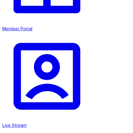
Member Portal
Live Stream