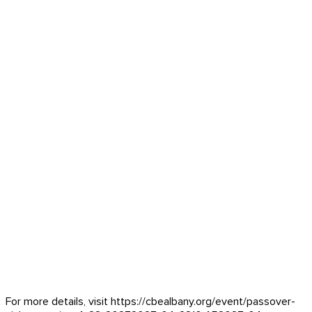
For more details, visit https://cbealbany.org/event/
passover-