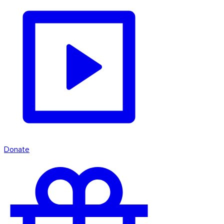
Donate