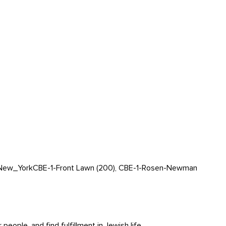
New_York
CBE-1-Front Lawn (200), CBE-1-Rosen-Newman
ople, and find fulfillment in Jewish life.