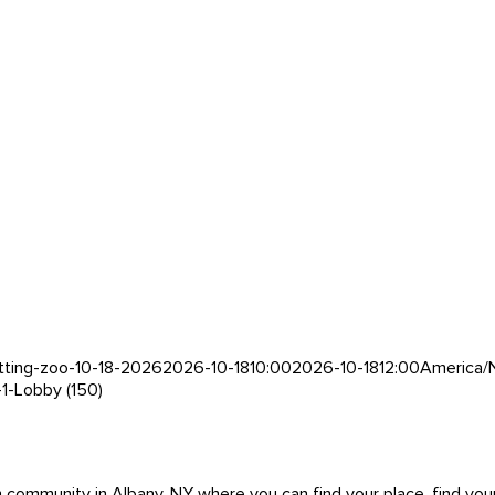
tting-zoo-10-18-2026
2026-10-18
10:00
2026-10-18
12:00
America/
-1-Lobby (150)
mmunity in Albany, NY where you can find your place, find your pe