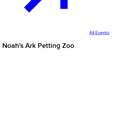
All Events
Noah's Ark Petting Zoo