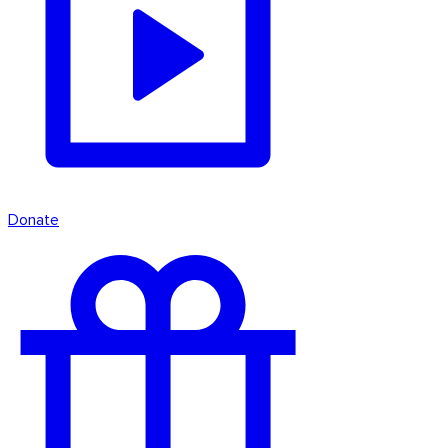
Donate