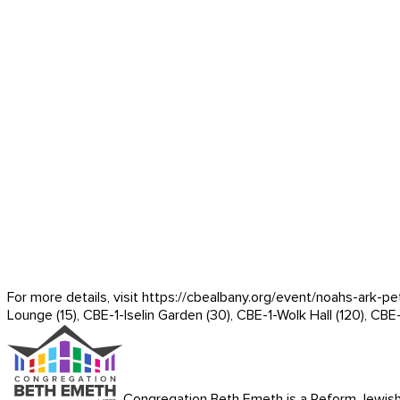
For more details, visit https://cbealbany.org/event/
noahs-ark-pe
Lounge (15), CBE-1-Iselin Garden (30), CBE-1-Wolk Hall (120), CBE
Congregation Beth Emeth is a Reform Jewish co