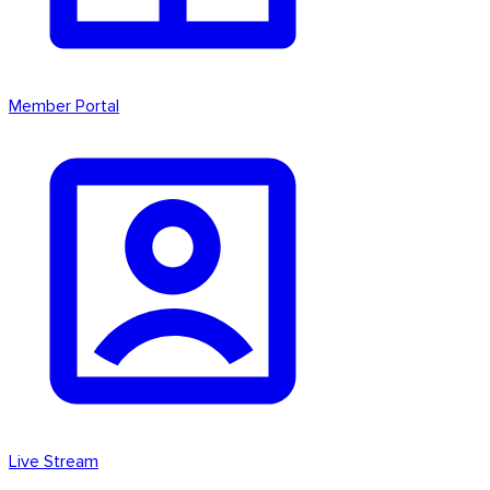
Member Portal
Live Stream