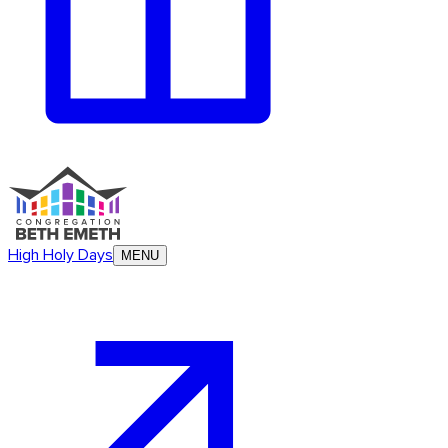
High Holy Days
MENU