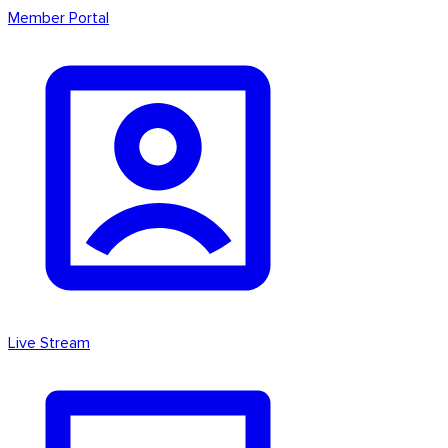
Member Portal
Live Stream