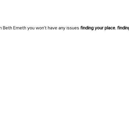
n Beth Emeth you won't have any issues
finding your place
,
findi