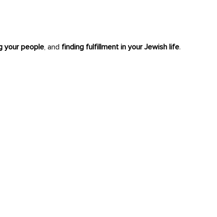
ng your people
, and
finding fulfillment in your Jewish life
.