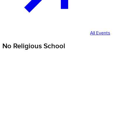
All Events
No Religious School