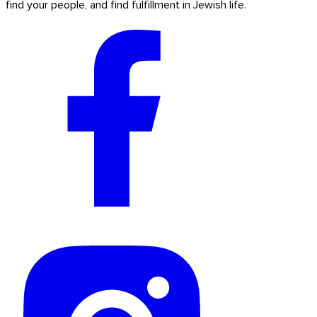
find your people, and find fulfillment in Jewish life.