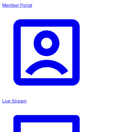
Member Portal
Live Stream