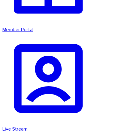
Member Portal
Live Stream