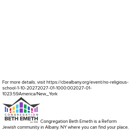
For more details, visit https://cbealbany.org/event/
no-religious-
school-1-10-2027
2027-01-10
00:00
2027-01-
10
23:59
America/New_York
Congregation Beth Emeth is a Reform
Jewish community in Albany, NY where you can find your place,