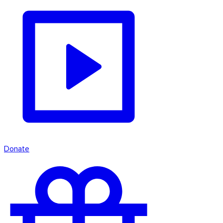
Donate