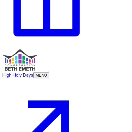
High Holy Days
MENU