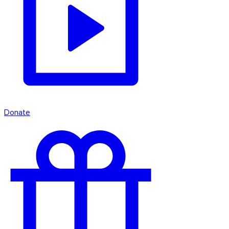
Donate