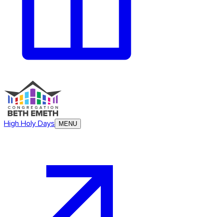
High Holy Days
MENU