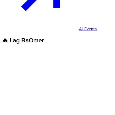
All Events
🔥 Lag BaOmer