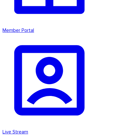
Member Portal
Live Stream