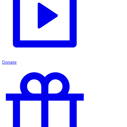
Donate