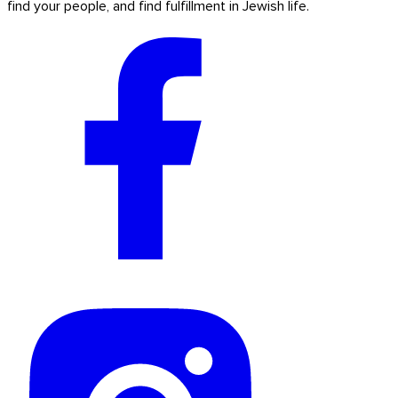
find your people, and find fulfillment in Jewish life.