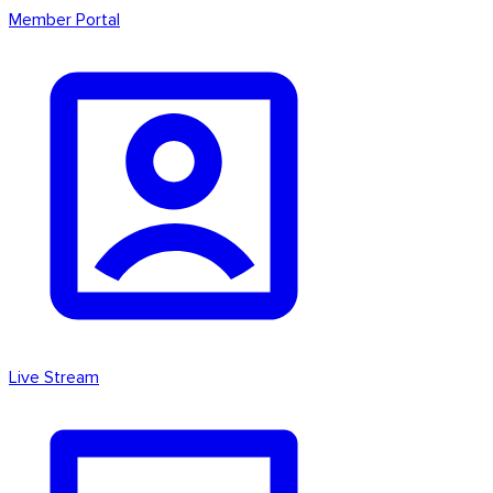
Member Portal
Live Stream