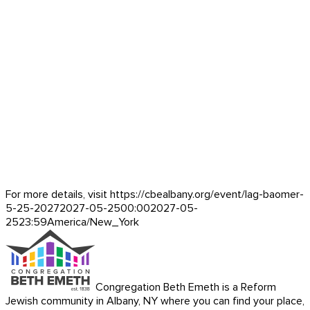
For more details, visit https://cbealbany.org/event/
lag-baomer-
5-25-2027
2027-05-25
00:00
2027-05-
25
23:59
America/New_York
Congregation Beth Emeth is a Reform
Jewish community in Albany, NY where you can find your place,