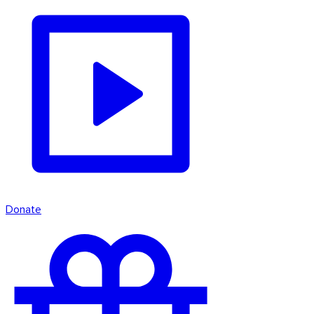
Donate