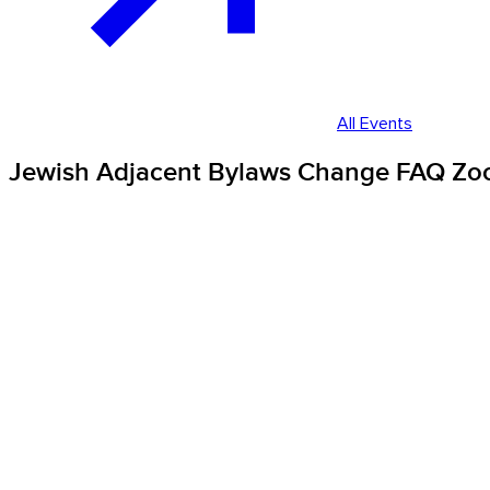
All Events
Jewish Adjacent Bylaws Change FAQ Zo