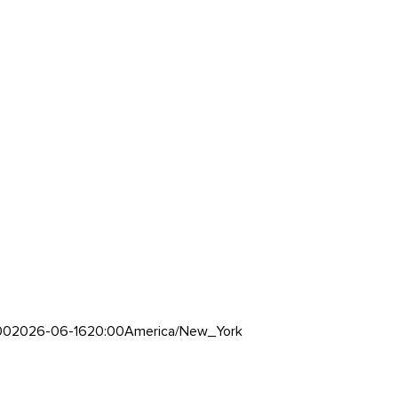
00
2026-06-16
20:00
America/New_York