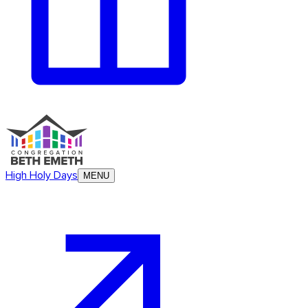
High Holy Days
MENU