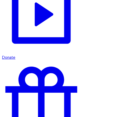
Donate