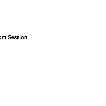
om Session