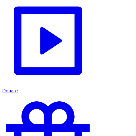
Donate