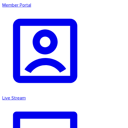
Member Portal
Live Stream