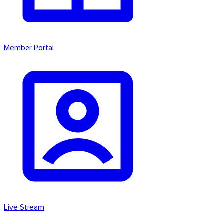
Member Portal
Live Stream