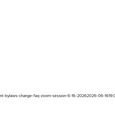
ent-bylaws-change-faq-zoom-session-6-16-2026
2026-06-16
19: