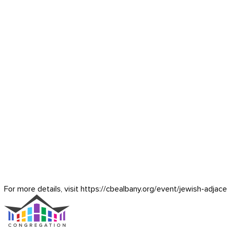
For more details, visit https://cbealbany.org/event/
jewish-adjac