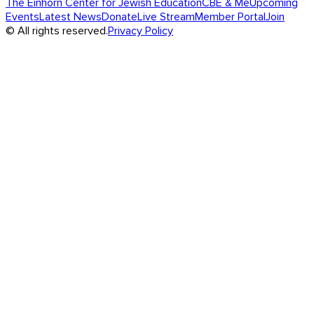
The Einhorn Center for Jewish Education
CBE & Me
Upcoming
Events
Latest News
Donate
Live Stream
Member Portal
Join
© All rights reserved.
Privacy Policy