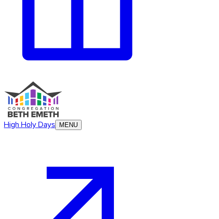
High Holy Days
MENU