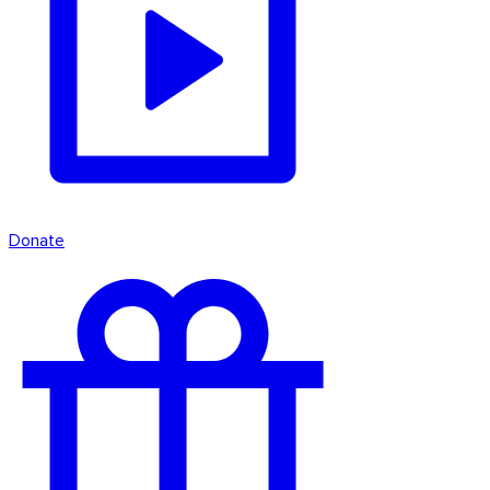
Donate