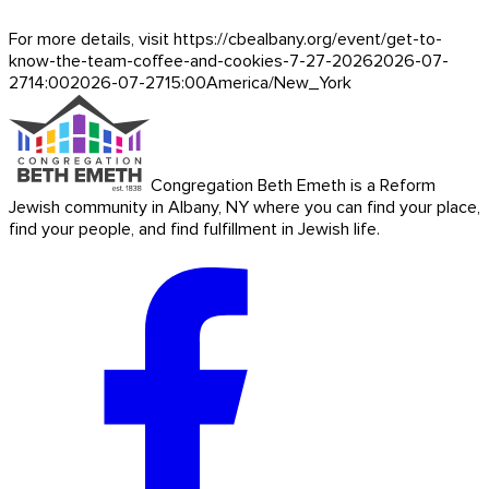
For more details, visit https://cbealbany.org/event/
get-to-
know-the-team-coffee-and-cookies-7-27-2026
2026-07-
27
14:00
2026-07-27
15:00
America/New_York
Congregation Beth Emeth is a Reform
Jewish community in Albany, NY where you can find your place,
find your people, and find fulfillment in Jewish life.