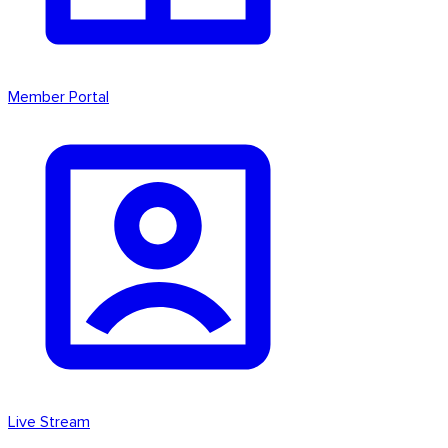
Member Portal
Live Stream