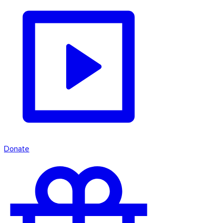
Donate