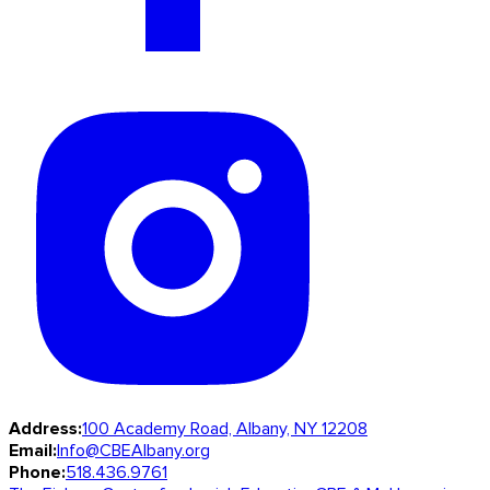
Address:
100 Academy Road, Albany, NY 12208
Email:
Info@CBEAlbany.org
Phone:
518.436.9761