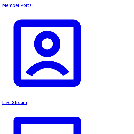
Member Portal
Live Stream