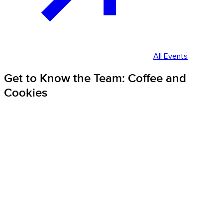
All Events
Get to Know the Team: Coffee and
Cookies