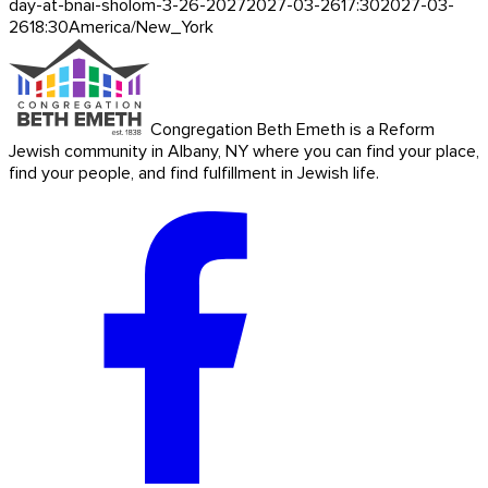
day-at-bnai-sholom-3-26-2027
2027-03-26
17:30
2027-03-
26
18:30
America/New_York
Congregation Beth Emeth is a Reform
Jewish community in Albany, NY where you can find your place,
find your people, and find fulfillment in Jewish life.