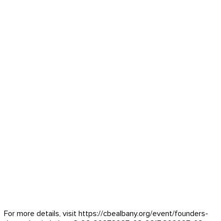
For more details, visit https://cbealbany.org/event/
founders-