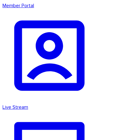
Member Portal
Live Stream