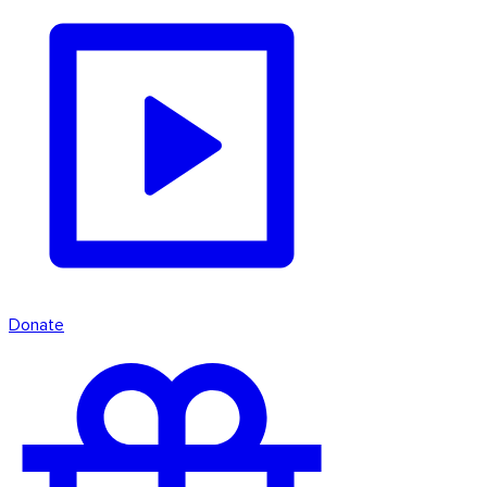
Donate