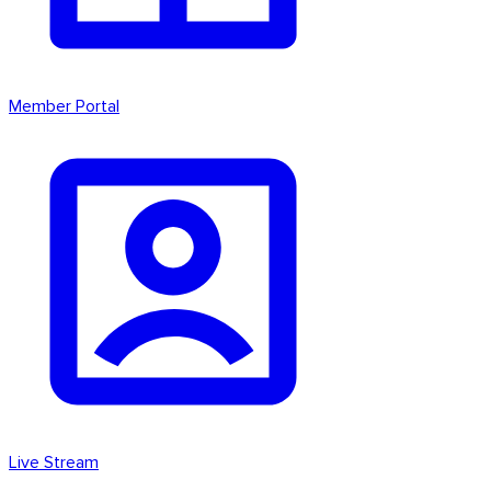
Member Portal
Live Stream