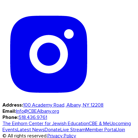
Address:
100 Academy Road, Albany, NY 12208
Email:
Info@CBEAlbany.org
Phone:
518.436.9761
The Einhorn Center for Jewish Education
CBE & Me
Upcoming
Events
Latest News
Donate
Live Stream
Member Portal
Join
© All rights reserved.
Privacy Policy