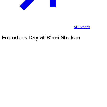
All Events
Founder's Day at B'nai Sholom