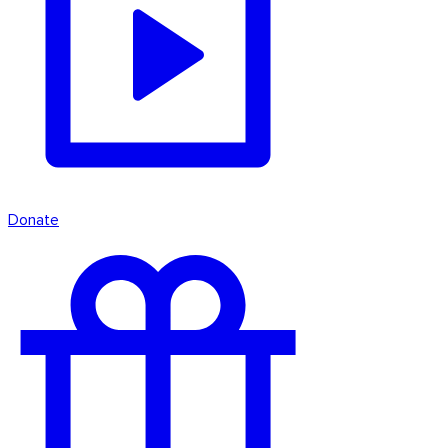
Donate