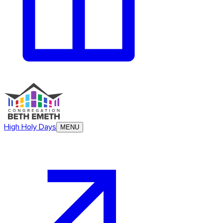
High Holy Days
MENU