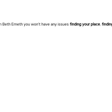
n Beth Emeth you won't have any issues
finding your place
,
findi