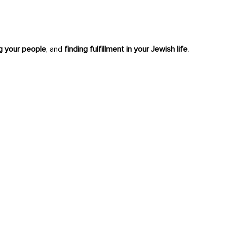
ng your people
, and
finding fulfillment in your Jewish life
.