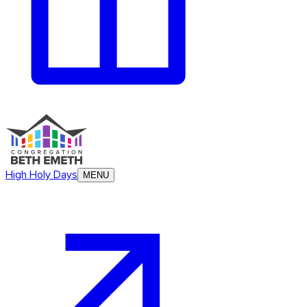
High Holy Days
MENU