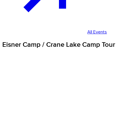
All Events
Eisner Camp / Crane Lake Camp Tour