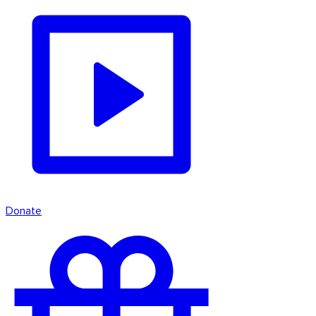
Donate