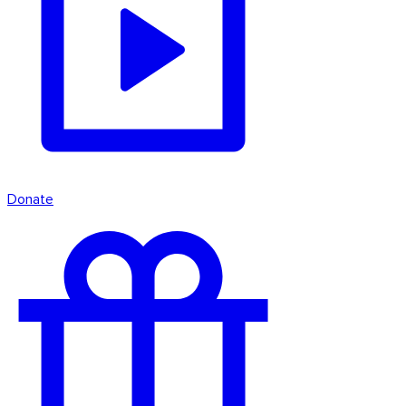
Donate