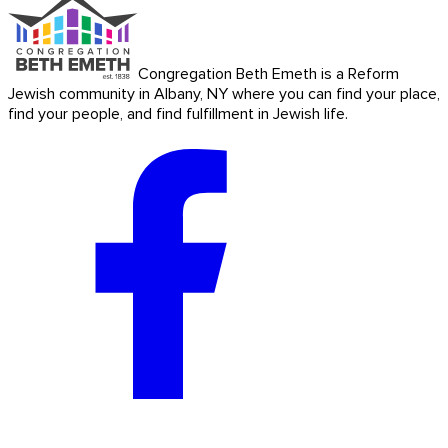
Congregation Beth Emeth is a Reform
Jewish community in Albany, NY where you can find your place,
find your people, and find fulfillment in Jewish life.