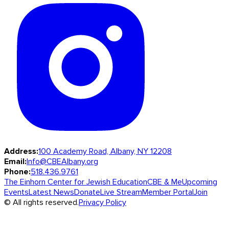
Address:
100 Academy Road, Albany, NY 12208
Email:
Info@CBEAlbany.org
Phone:
518.436.9761
The Einhorn Center for Jewish Education
CBE & Me
Upcoming
Events
Latest News
Donate
Live Stream
Member Portal
Join
© All rights reserved.
Privacy Policy