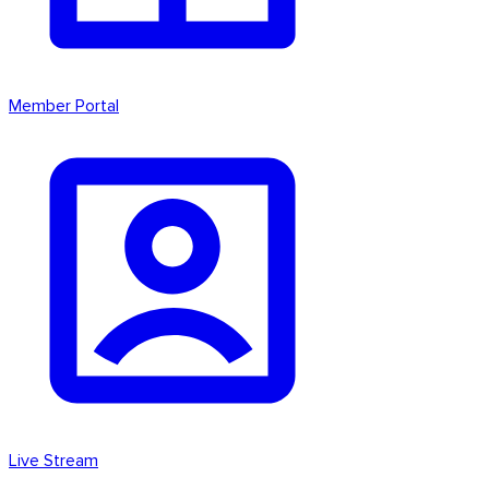
Member Portal
Live Stream