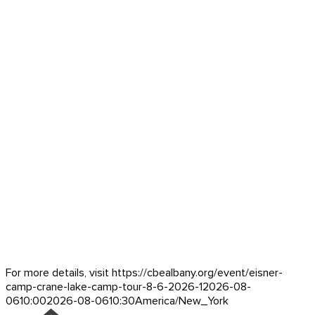
For more details, visit https://cbealbany.org/event/
eisner-
camp-crane-lake-camp-tour-8-6-2026-1
2026-08-
06
10:00
2026-08-06
10:30
America/New_York