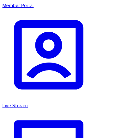
Member Portal
Live Stream