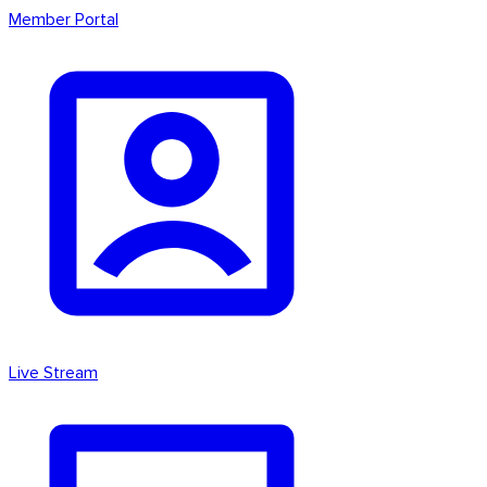
Member Portal
Live Stream