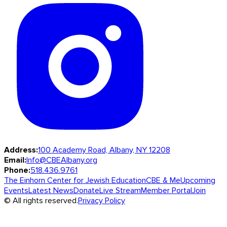
Address:
100 Academy Road, Albany, NY 12208
Email:
Info@CBEAlbany.org
Phone:
518.436.9761
The Einhorn Center for Jewish Education
CBE & Me
Upcoming
Events
Latest News
Donate
Live Stream
Member Portal
Join
© All rights reserved.
Privacy Policy