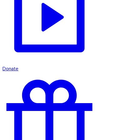
Donate