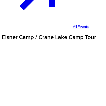
All Events
Eisner Camp / Crane Lake Camp Tour