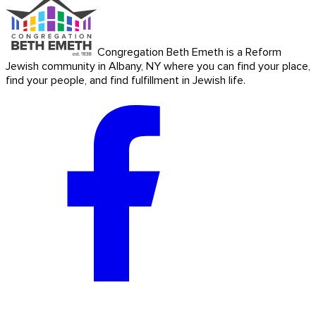
Congregation Beth Emeth is a Reform
Jewish community in Albany, NY where you can find your place,
find your people, and find fulfillment in Jewish life.