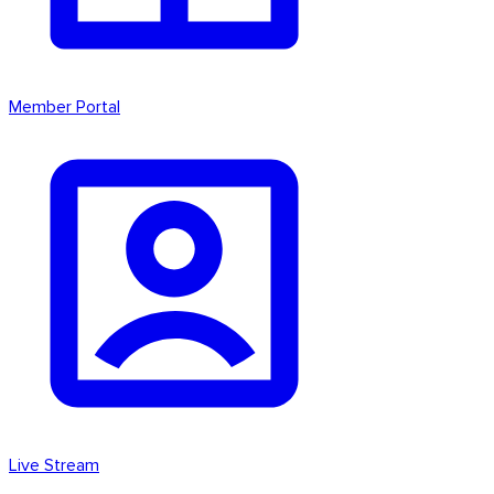
Member Portal
Live Stream