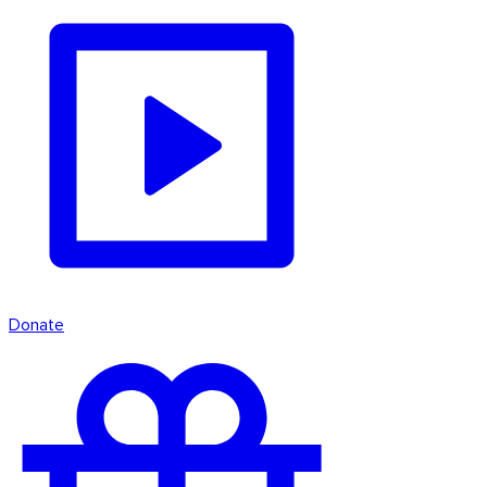
Donate