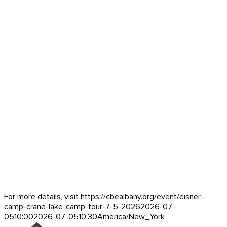
For more details, visit https://cbealbany.org/event/
eisner-
camp-crane-lake-camp-tour-7-5-2026
2026-07-
05
10:00
2026-07-05
10:30
America/New_York