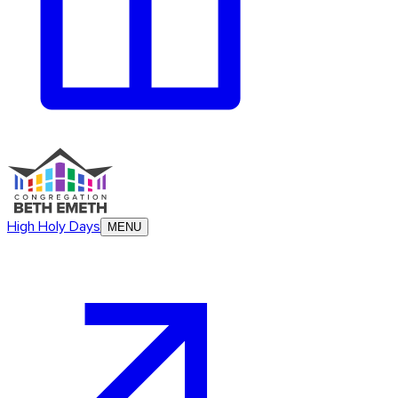
High Holy Days
MENU