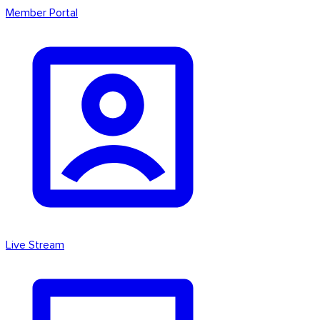
Member Portal
Live Stream