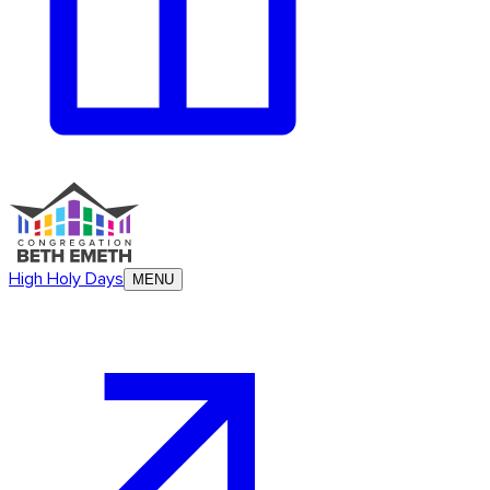
High Holy Days
MENU