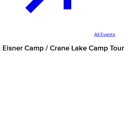
All Events
Eisner Camp / Crane Lake Camp Tour