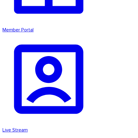
Member Portal
Live Stream