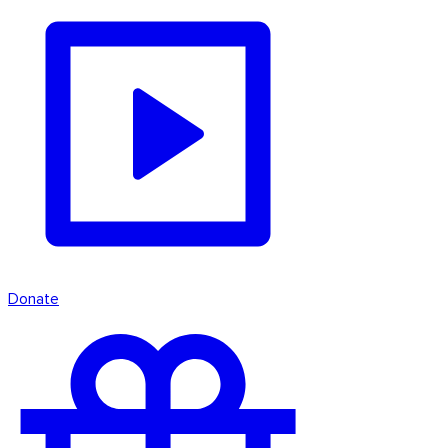
Donate