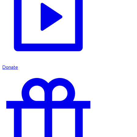
Donate