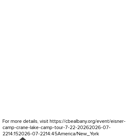
For more details, visit https://cbealbany.org/event/
eisner-
camp-crane-lake-camp-tour-7-22-2026
2026-07-
22
14:15
2026-07-22
14:45
America/New_York