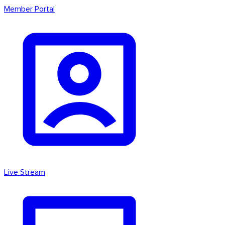
Member Portal
Live Stream