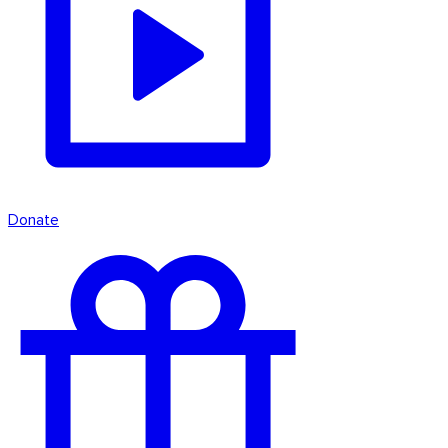
Donate