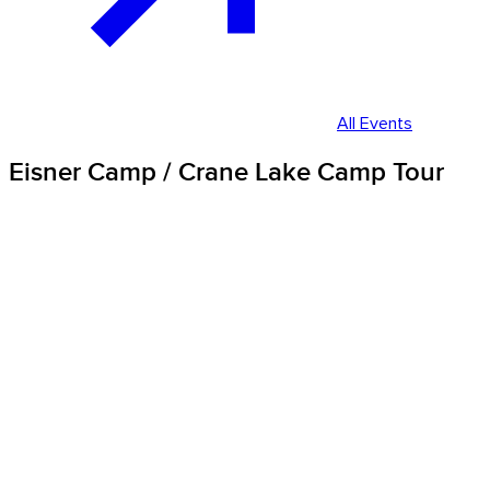
All Events
Eisner Camp / Crane Lake Camp Tour