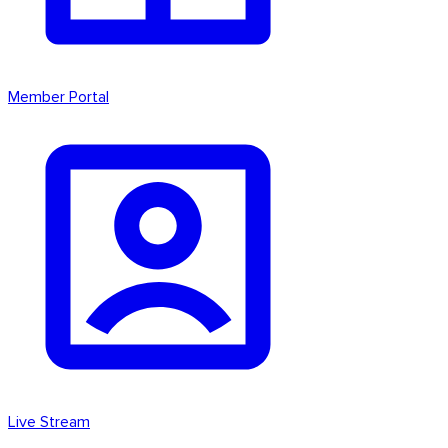
Member Portal
Live Stream