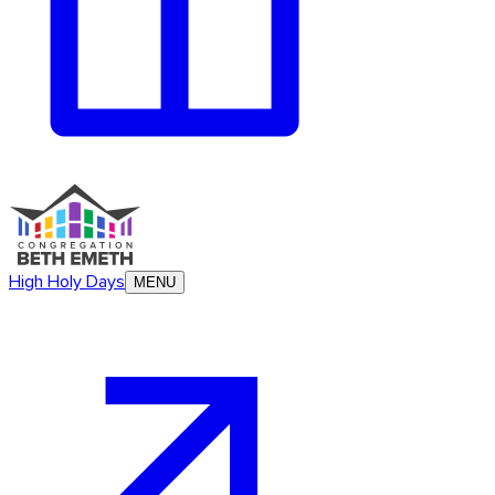
High Holy Days
MENU