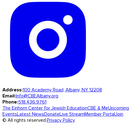
Address:
100 Academy Road, Albany, NY 12208
Email:
Info@CBEAlbany.org
Phone:
518.436.9761
The Einhorn Center for Jewish Education
CBE & Me
Upcoming
Events
Latest News
Donate
Live Stream
Member Portal
Join
© All rights reserved.
Privacy Policy