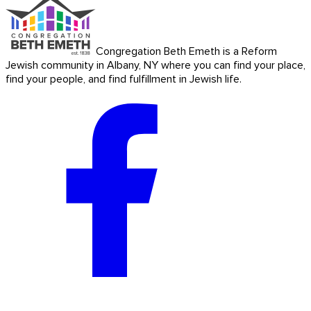
Congregation Beth Emeth is a Reform
Jewish community in Albany, NY where you can find your place,
find your people, and find fulfillment in Jewish life.