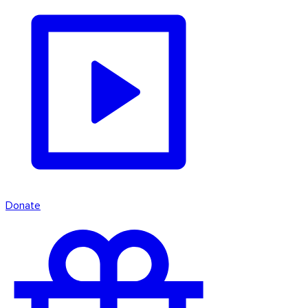
Donate