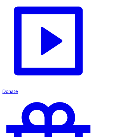
Donate