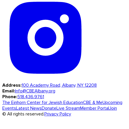
Address:
100 Academy Road, Albany, NY 12208
Email:
Info@CBEAlbany.org
Phone:
518.436.9761
The Einhorn Center for Jewish Education
CBE & Me
Upcoming
Events
Latest News
Donate
Live Stream
Member Portal
Join
© All rights reserved.
Privacy Policy