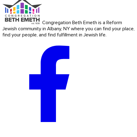
Congregation Beth Emeth is a Reform
Jewish community in Albany, NY where you can find your place,
find your people, and find fulfillment in Jewish life.