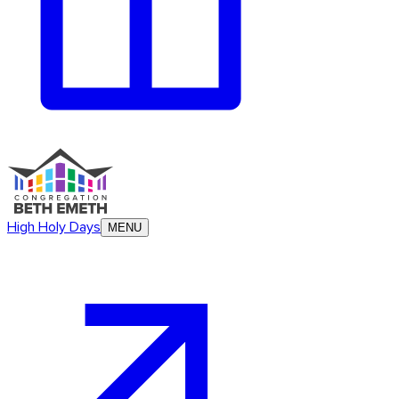
High Holy Days
MENU