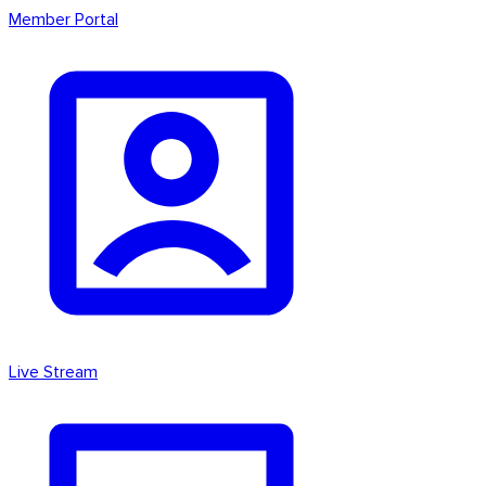
Member Portal
Live Stream