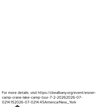
For more details, visit https://cbealbany.org/event/
eisner-
camp-crane-lake-camp-tour-7-2-2026
2026-07-
02
14:15
2026-07-02
14:45
America/New_York