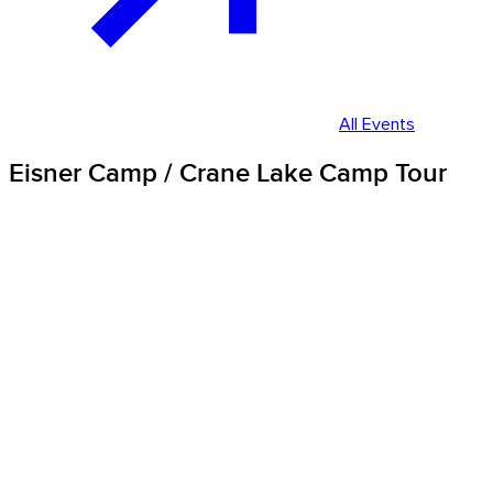
All Events
Eisner Camp / Crane Lake Camp Tour