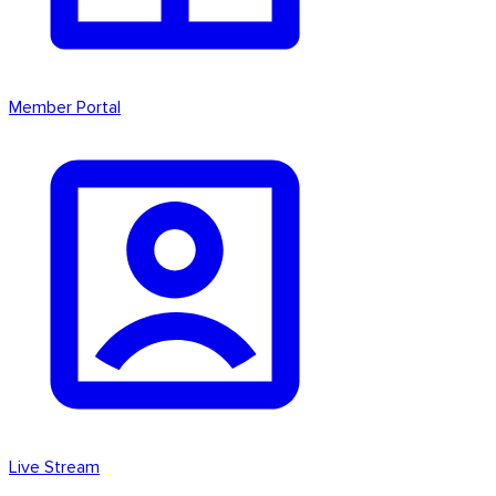
Member Portal
Live Stream