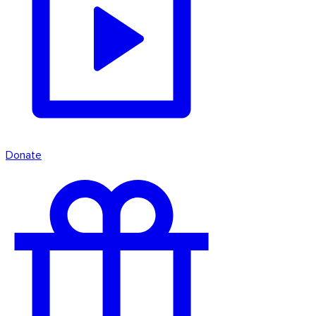
Donate