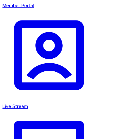
Member Portal
Live Stream