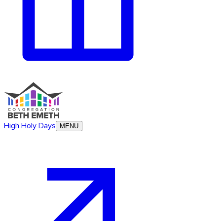
High Holy Days
MENU