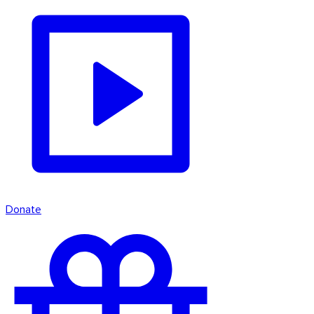
Donate