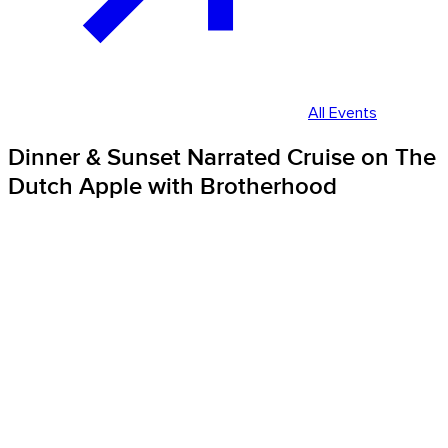
All Events
Dinner & Sunset Narrated Cruise on The
Dutch Apple with Brotherhood