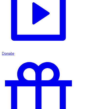
Donate