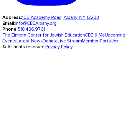
Address:
100 Academy Road, Albany, NY 12208
Email:
Info@CBEAlbany.org
Phone:
518.436.9761
The Einhorn Center for Jewish Education
CBE & Me
Upcoming
Events
Latest News
Donate
Live Stream
Member Portal
Join
© All rights reserved.
Privacy Policy