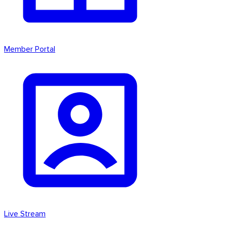
Member Portal
Live Stream