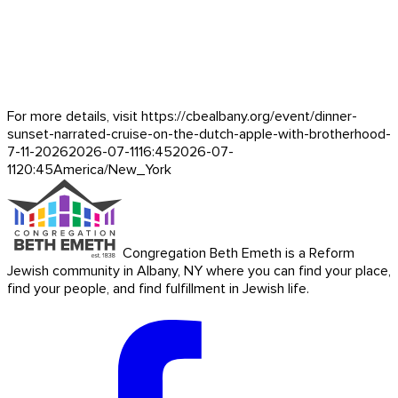
For more details, visit https://cbealbany.org/event/
dinner-
sunset-narrated-cruise-on-the-dutch-apple-with-brotherhood-
7-11-2026
2026-07-11
16:45
2026-07-
11
20:45
America/New_York
Congregation Beth Emeth is a Reform
Jewish community in Albany, NY where you can find your place,
find your people, and find fulfillment in Jewish life.