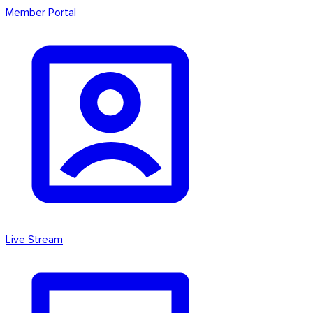
Member Portal
Live Stream