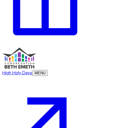
High Holy Days
MENU