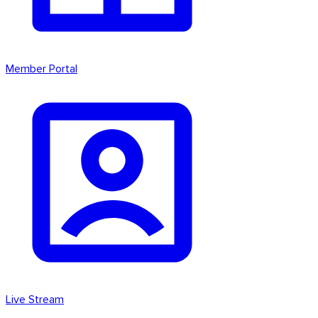
Member Portal
Live Stream