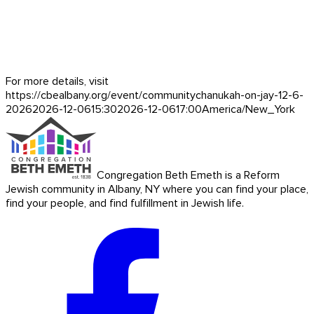
For more details, visit
https://cbealbany.org/event/
communitychanukah-on-jay-12-6-
2026
2026-12-06
15:30
2026-12-06
17:00
America/New_York
Congregation Beth Emeth is a Reform
Jewish community in Albany, NY where you can find your place,
find your people, and find fulfillment in Jewish life.