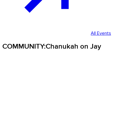
All Events
COMMUNITY:Chanukah on Jay