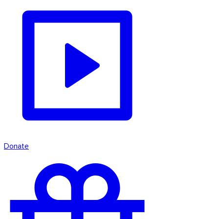
Donate