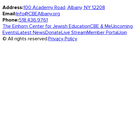
Address:
100 Academy Road, Albany, NY 12208
Email:
Info@CBEAlbany.org
Phone:
518.436.9761
The Einhorn Center for Jewish Education
CBE & Me
Upcoming
Events
Latest News
Donate
Live Stream
Member Portal
Join
© All rights reserved.
Privacy Policy