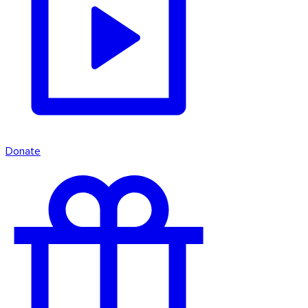
Donate