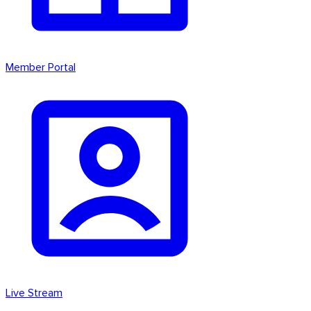
Member Portal
Live Stream