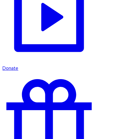
Donate