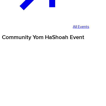
All Events
Community Yom HaShoah Event