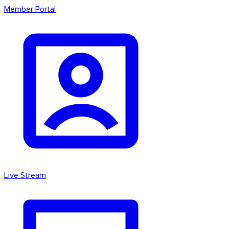
Member Portal
Live Stream