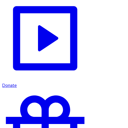
Donate