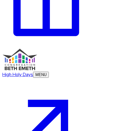
High Holy Days
MENU