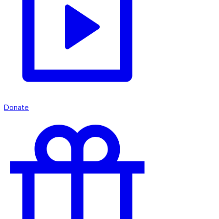
Donate