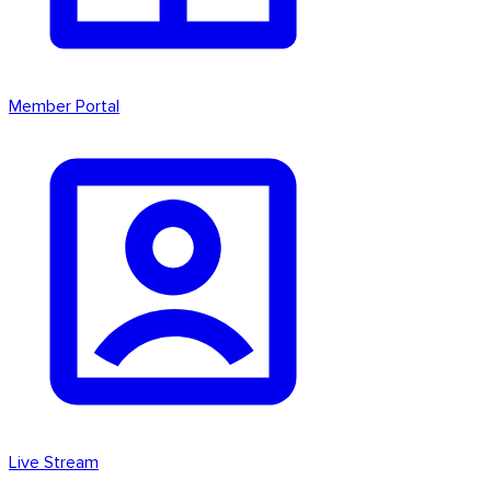
Member Portal
Live Stream