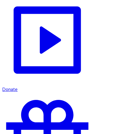
Donate