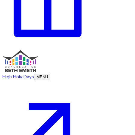
High Holy Days
MENU