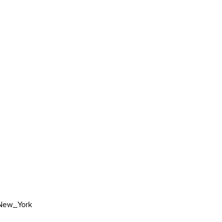
New_York