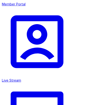
Member Portal
Live Stream