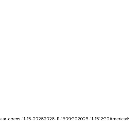
aar-opens-11-15-2026
2026-11-15
09:30
2026-11-15
12:30
America/