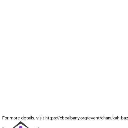
For more details, visit https://cbealbany.org/event/
chanukah-baz