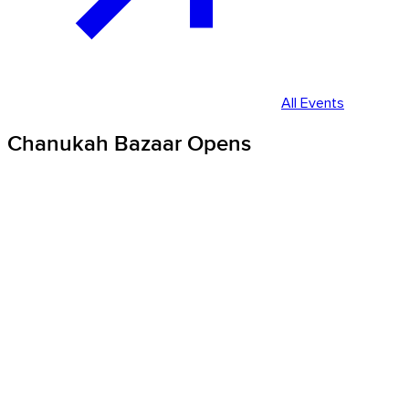
All Events
Chanukah Bazaar Opens