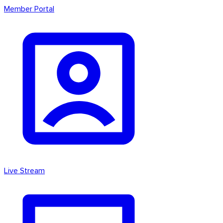
Member Portal
Live Stream