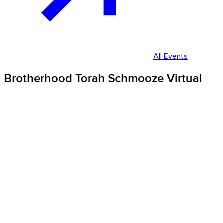
All Events
Brotherhood Torah Schmooze Virtual