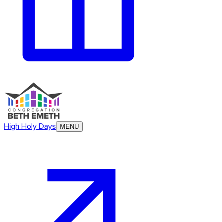
High Holy Days
MENU