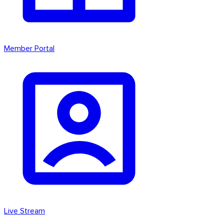
Member Portal
Live Stream