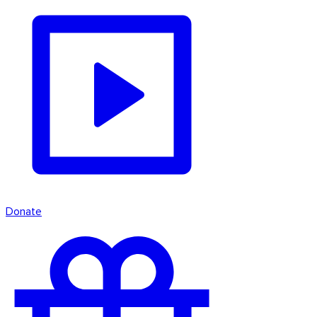
Donate