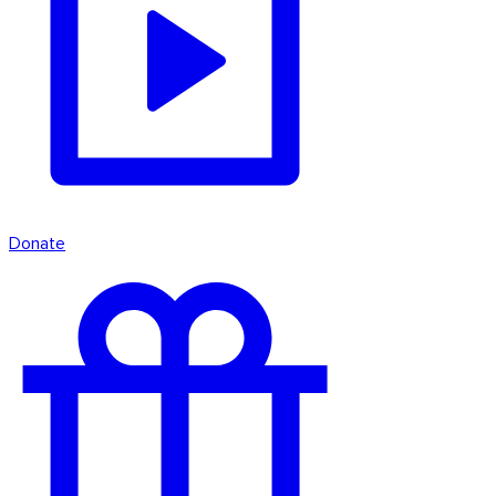
Donate