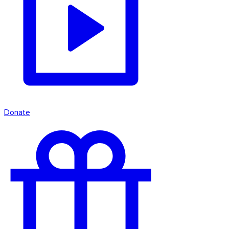
Donate