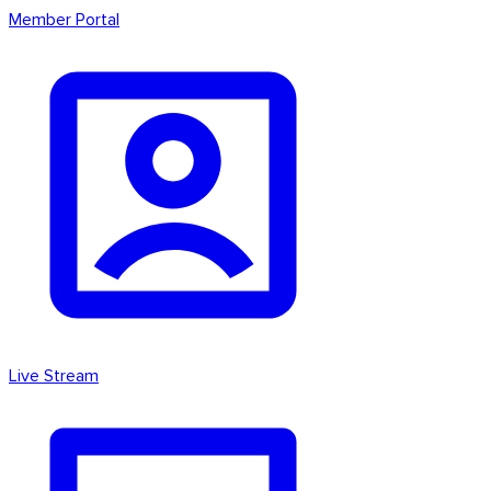
Member Portal
Live Stream