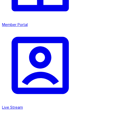
Member Portal
Live Stream