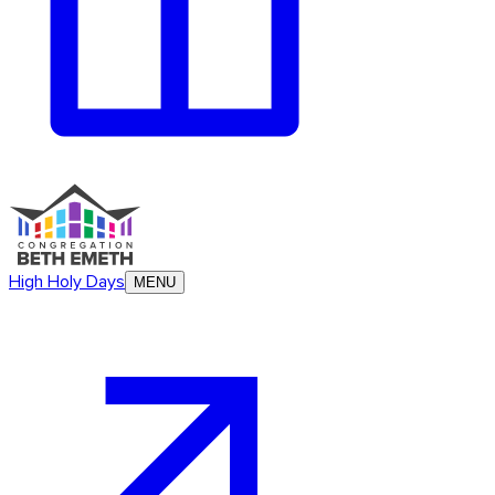
High Holy Days
MENU