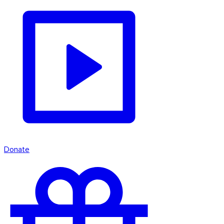
Donate