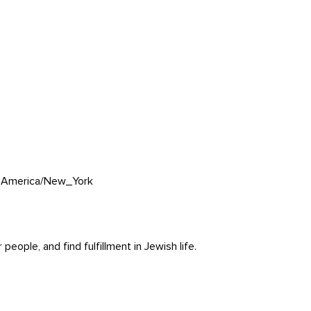
0
America/New_York
ople, and find fulfillment in Jewish life.