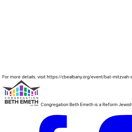
For more details, visit https://cbealbany.org/event/
bat-mitzvah-
Congregation Beth Emeth is a Reform Jewish co