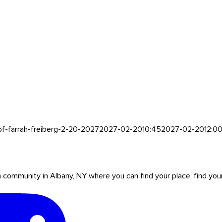
of-farrah-freiberg-2-20-2027
2027-02-20
10:45
2027-02-20
12:0
mmunity in Albany, NY where you can find your place, find your pe