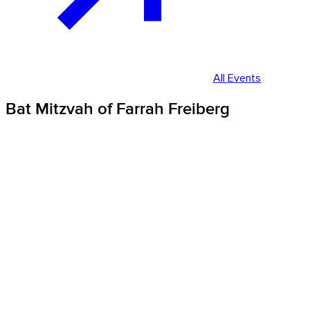
All Events
Bat Mitzvah of Farrah Freiberg