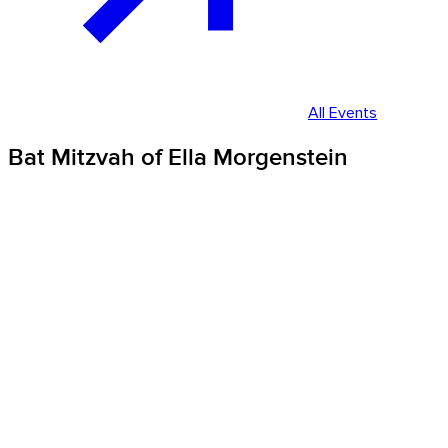
All Events
Bat Mitzvah of Ella Morgenstein