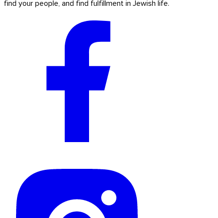
find your people, and find fulfillment in Jewish life.