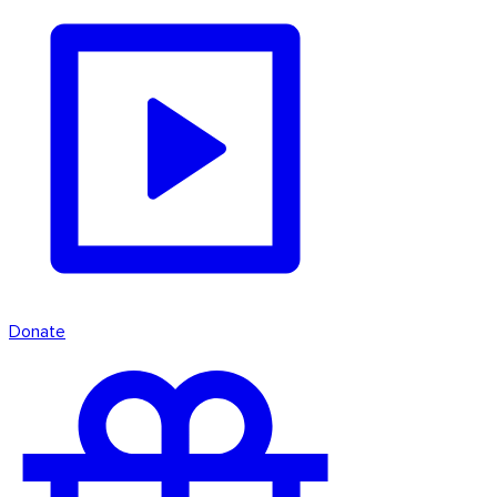
Donate