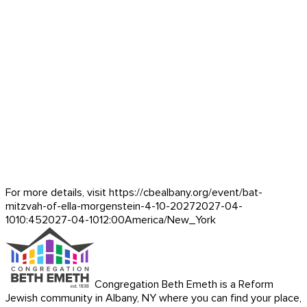
For more details, visit https://cbealbany.org/event/
bat-
mitzvah-of-ella-morgenstein-4-10-2027
2027-04-
10
10:45
2027-04-10
12:00
America/New_York
Congregation Beth Emeth is a Reform
Jewish community in Albany, NY where you can find your place,