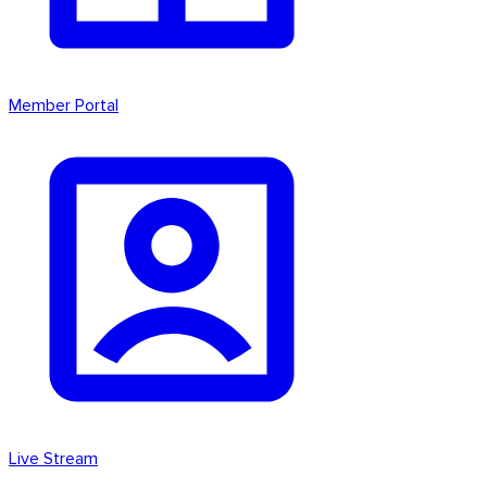
Member Portal
Live Stream