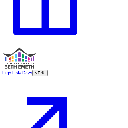
High Holy Days
MENU