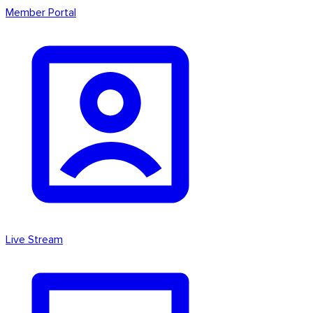
Member Portal
Live Stream