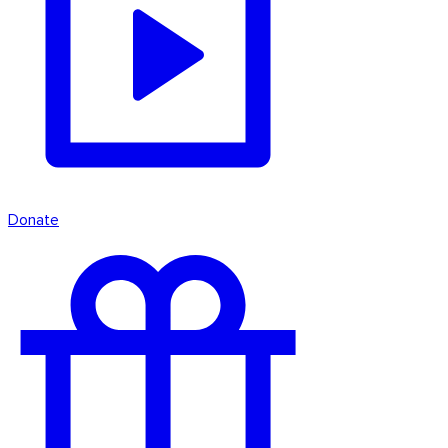
Donate