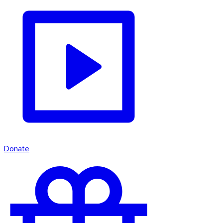
Donate