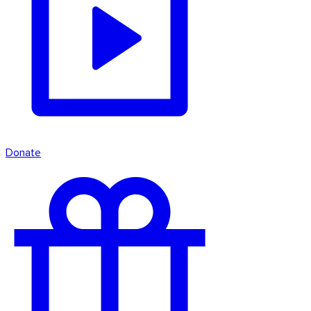
Donate