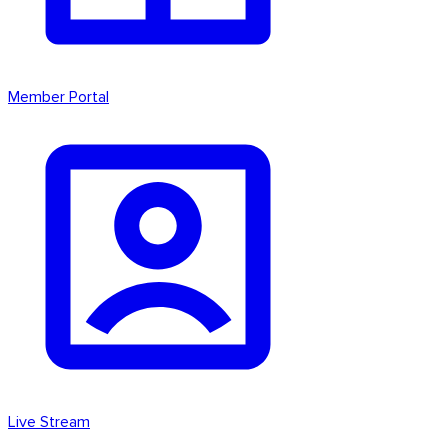
Member Portal
Live Stream