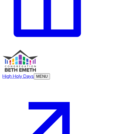
High Holy Days
MENU