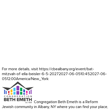
For more details, visit https://cbealbany.org/event/
bat-
mitzvah-of-ella-beisler-6-5-2027
2027-06-05
10:45
2027-06-
05
12:00
America/New_York
Congregation Beth Emeth is a Reform
Jewish community in Albany, NY where you can find your place,