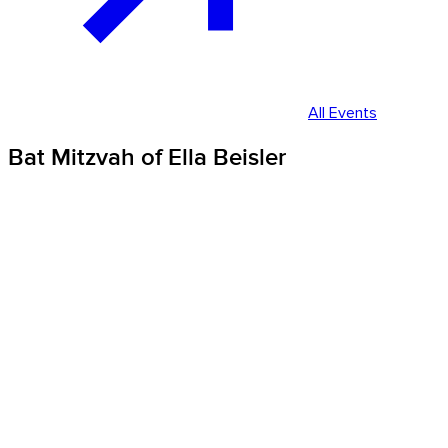
All Events
Bat Mitzvah of Ella Beisler