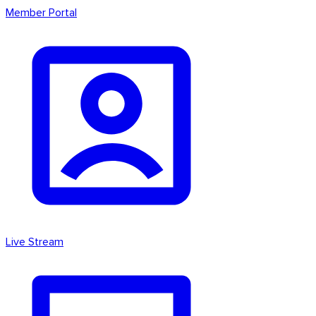
Member Portal
Live Stream