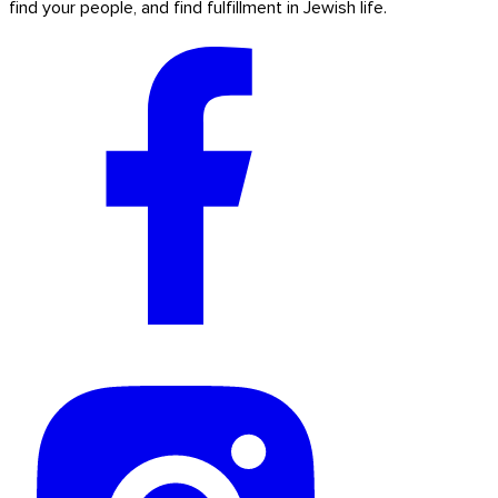
find your people, and find fulfillment in Jewish life.