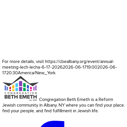
For more details, visit https://cbealbany.org/event/
annual-
meeting-lech-lecha-6-17-2026
2026-06-17
19:00
2026-06-
17
20:30
America/New_York
Congregation Beth Emeth is a Reform
Jewish community in Albany, NY where you can find your place,
find your people, and find fulfillment in Jewish life.