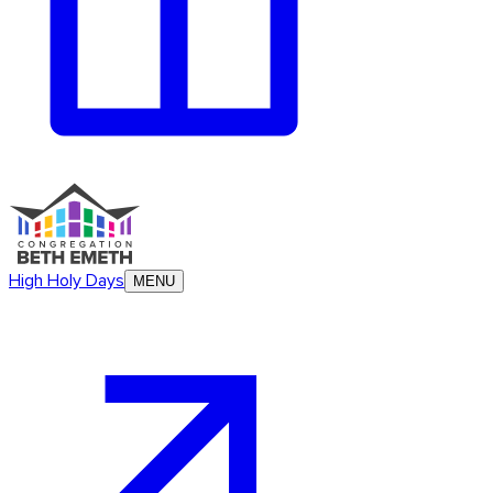
High Holy Days
MENU