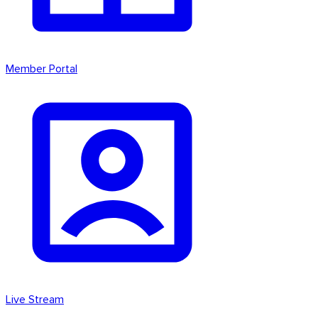
Member Portal
Live Stream