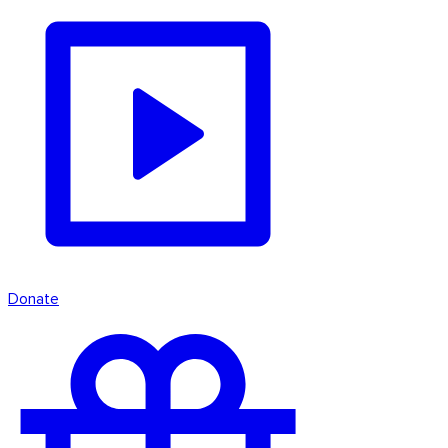
Donate