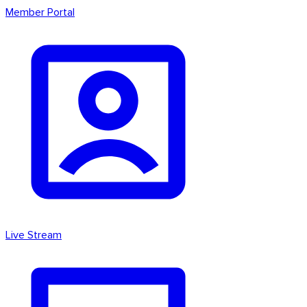
Member Portal
Live Stream