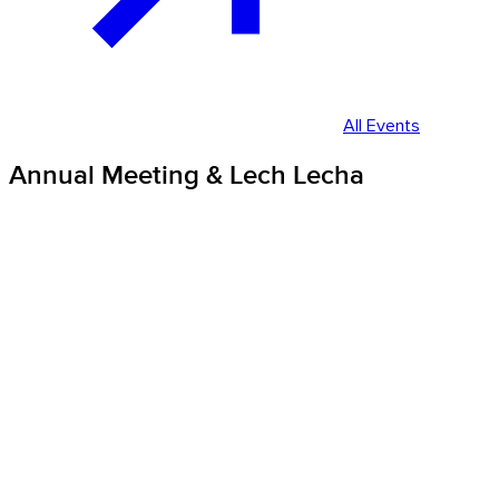
All Events
Annual Meeting & Lech Lecha