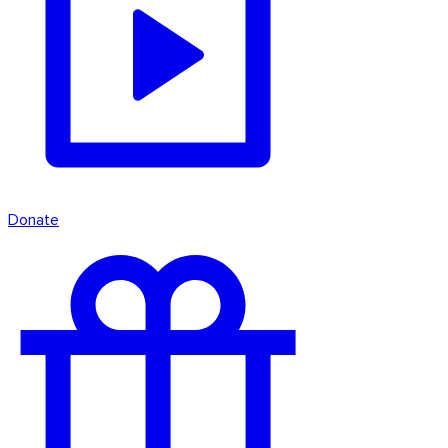
Donate