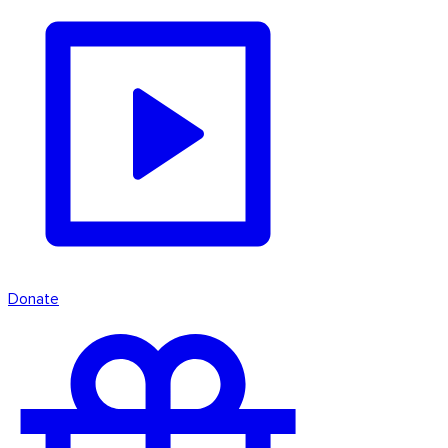
Donate