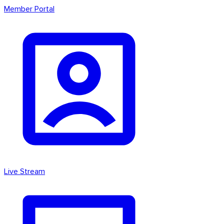
Member Portal
Live Stream