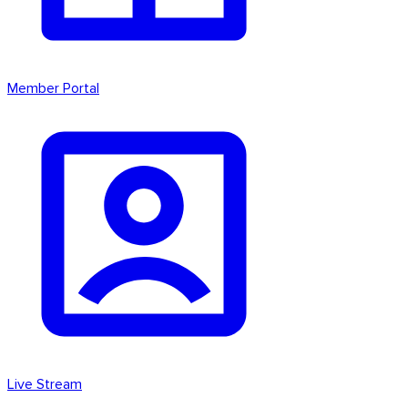
Member Portal
Live Stream