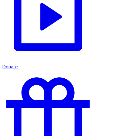
Donate