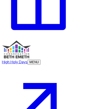
High Holy Days
MENU