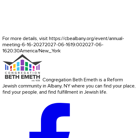
For more details, visit https://cbealbany.org/event/
annual-
meeting-6-16-2027
2027-06-16
19:00
2027-06-
16
20:30
America/New_York
Congregation Beth Emeth is a Reform
Jewish community in Albany, NY where you can find your place,
find your people, and find fulfillment in Jewish life.