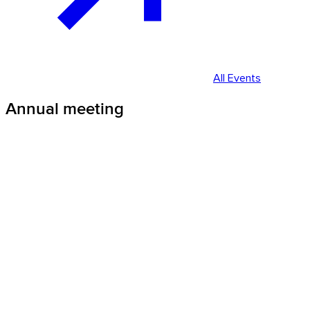
All Events
Annual meeting